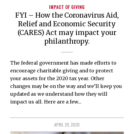
IMPACT OF GIVING
FYI – How the Coronavirus Aid,
Relief and Economic Security
(CARES) Act may impact your
philanthropy.
The federal government has made efforts to
encourage charitable giving and to protect
your assets for the 2020 tax year. Other
changes may be on the way and we’ll keep you
updated as we understand how they will
impact us all. Here are a few…
APRIL 29, 2020