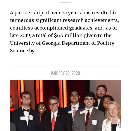
A partnership of over 25 years has resulted in
numerous significant research achievements,
countless accomplished graduates, and, as of
late 2019, a total of $6.5 million given to the
University of Georgia Department of Poultry
Science by…
JANUARY 23, 2020