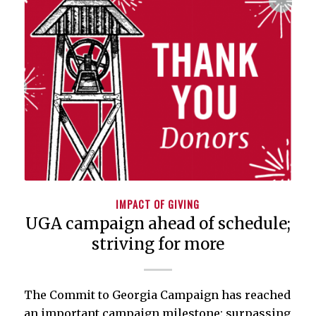
IMPACT OF GIVING
UGA campaign ahead of schedule;
striving for more
The Commit to Georgia Campaign has reached
an important campaign milestone: surpassing