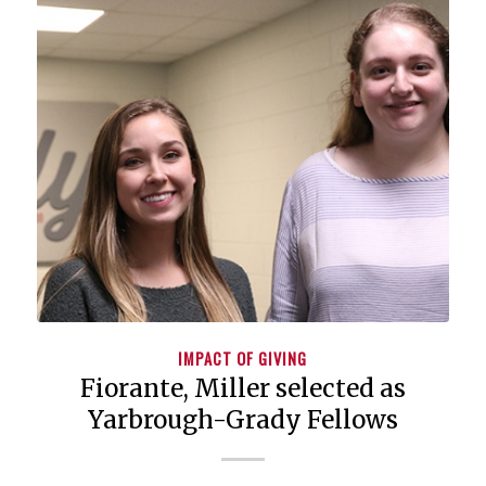
IMPACT OF GIVING
Fiorante, Miller selected as
Yarbrough-Grady Fellows