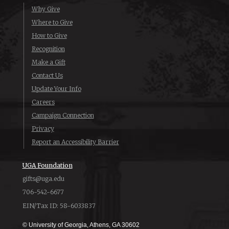
Why Give
Where to Give
How to Give
Recognition
Make a Gift
Contact Us
Update Your Info
Careers
Campaign Connection
Privacy
Report an Accessibility Barrier
UGA Foundation
gifts@uga.edu
706-542-6677
EIN/Tax ID: 58-6033837
© University of Georgia, Athens, GA 30602