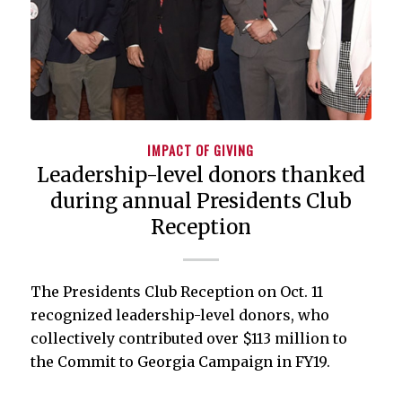
IMPACT OF GIVING
Leadership-level donors thanked
during annual Presidents Club
Reception
The Presidents Club Reception on Oct. 11
recognized leadership-level donors, who
collectively contributed over $113 million to
the Commit to Georgia Campaign in FY19.