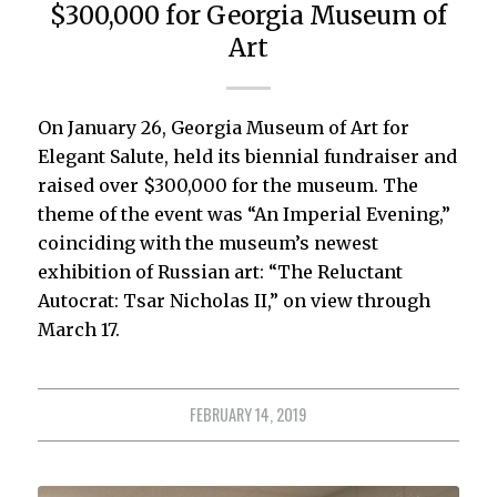
$300,000 for Georgia Museum of
Art
On January 26, Georgia Museum of Art for
Elegant Salute, held its biennial fundraiser and
raised over $300,000 for the museum. The
theme of the event was “An Imperial Evening,”
coinciding with the museum’s newest
exhibition of Russian art: “The Reluctant
Autocrat: Tsar Nicholas II,” on view through
March 17.
FEBRUARY 14, 2019