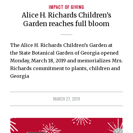
IMPACT OF GIVING
Alice H. Richards Children’s
Garden reaches full bloom
The Alice H. Richards Children’s Garden at
the State Botanical Garden of Georgia opened
Monday, March 18, 2019 and memorializes Mrs.
Richards commitment to plants, children and
Georgia
MARCH 27, 2019