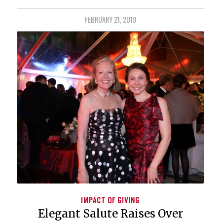
FEBRUARY 21, 2019
IMPACT OF GIVING
Elegant Salute Raises Over