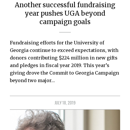
Another successful fundraising
year pushes UGA beyond
campaign goals
Fundraising efforts for the University of
Georgia continue to exceed expectations, with
donors contributing $224 million in new gifts
and pledges in fiscal year 2019. This year’s
giving drove the Commit to Georgia Campaign
beyond two major…
JULY 18, 2019