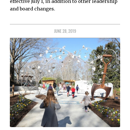
effective July 1, in addition to other leadership
and board changes.
JUNE 28, 2019