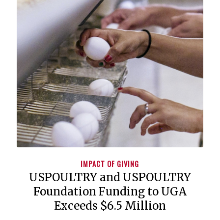
IMPACT OF GIVING
USPOULTRY and USPOULTRY
Foundation Funding to UGA
Exceeds $6.5 Million