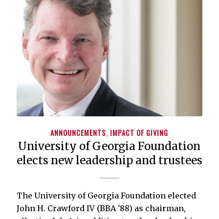
ANNOUNCEMENTS
,
IMPACT OF GIVING
University of Georgia Foundation
elects new leadership and trustees
The University of Georgia Foundation elected
John H. Crawford IV (BBA '88) as chairman,