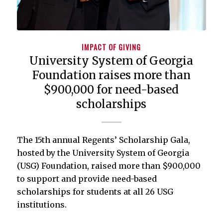
IMPACT OF GIVING
University System of Georgia
Foundation raises more than
$900,000 for need-based
scholarships
The 15th annual Regents’ Scholarship Gala,
hosted by the University System of Georgia
(USG) Foundation, raised more than $900,000
to support and provide need-based
scholarships for students at all 26 USG
institutions.