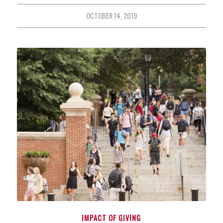
OCTOBER 14, 2019
IMPACT OF GIVING