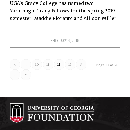
UGA's Grady College has named two
Yarbrough-Grady Fellows for the spring 2019
semester: Maddie Fiorante and Allison Miller.
FEBRUARY 6, 2019
«
‹
10
11
12
13
14
Page 12 of 14
›
»