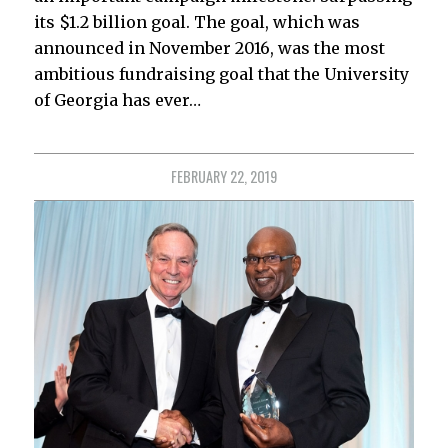
its $1.2 billion goal. The goal, which was
announced in November 2016, was the most
ambitious fundraising goal that the University
of Georgia has ever…
FEBRUARY 22, 2019