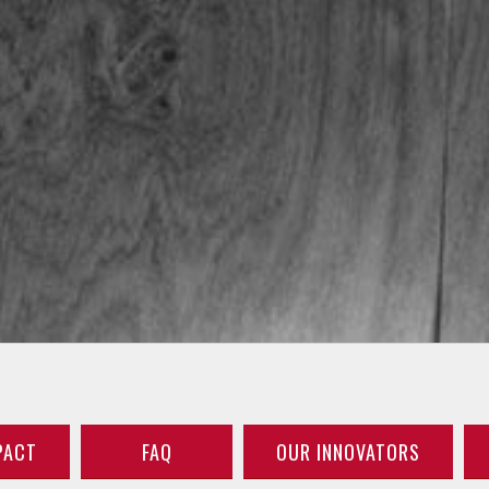
PACT
FAQ
OUR INNOVATORS