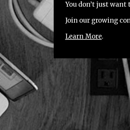
You don’t just want 
Join our growing c
Learn More
.