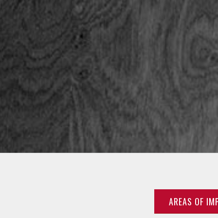
AREAS OF IM