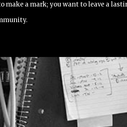
to make a mark; you want to leave a last
ommunity.