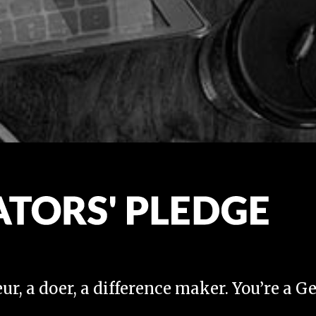
ur, a doer, a difference maker. You’re a G