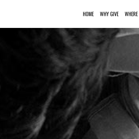
HOME
WHY GIVE
WHERE 