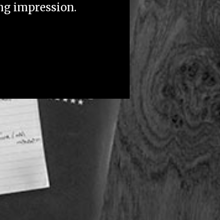
ing impression.