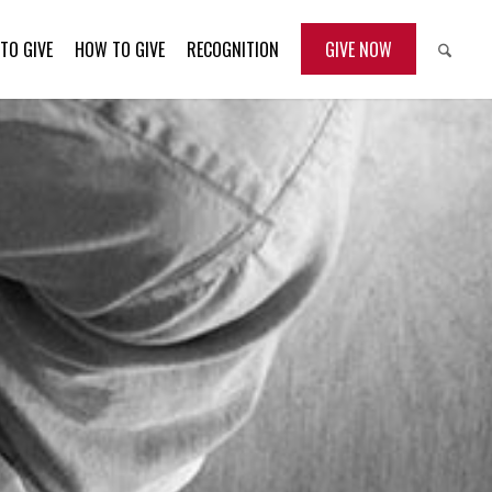
TO GIVE
HOW TO GIVE
RECOGNITION
GIVE NOW