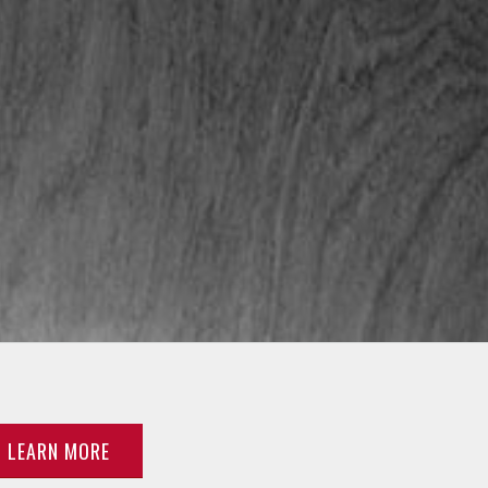
LEARN MORE