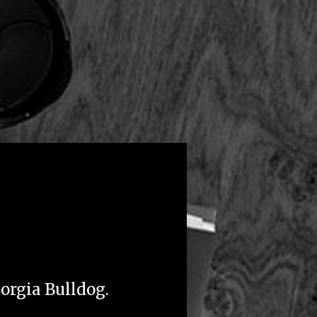
eorgia Bulldog.