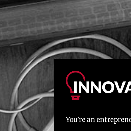
You’re an entreprene