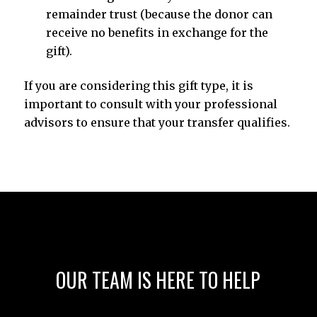
remainder trust (because the donor can
receive no benefits in exchange for the
gift).
If you are considering this gift type, it is
important to consult with your professional
advisors to ensure that your transfer qualifies.
OUR TEAM IS HERE TO HELP