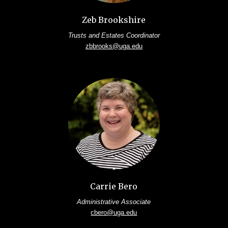
Zeb Brookshire
Trusts and Estates Coordinator
zbbrooks@uga.edu
Carrie Bero
Administrative Associate
cbero@uga.edu