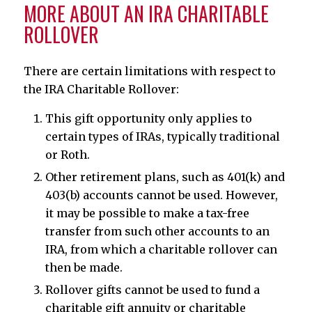
MORE ABOUT AN IRA CHARITABLE
ROLLOVER
There are certain limitations with respect to
the IRA Charitable Rollover:
This gift opportunity only applies to
certain types of IRAs, typically traditional
or Roth.
Other retirement plans, such as 401(k) and
403(b) accounts cannot be used. However,
it may be possible to make a tax-free
transfer from such other accounts to an
IRA, from which a charitable rollover can
then be made.
Rollover gifts cannot be used to fund a
charitable gift annuity or charitable