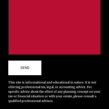
This site is informational and educational in nature. It is not
offering professional tax, legal, or accounting advice. For
specific advice about the effect of any planning concept on your
tax or financial situation or with your estate, please consult a
qualified professional advisor.