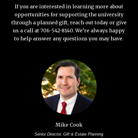
If you are interested in learning more about
opportunities for supporting the university
through a planned gift, reach out today or give
us a call at 706-542-8140. We’re always happy
to help answer any questions you may have.
Mike Cook
Senior Director, Gift & Estate Planning