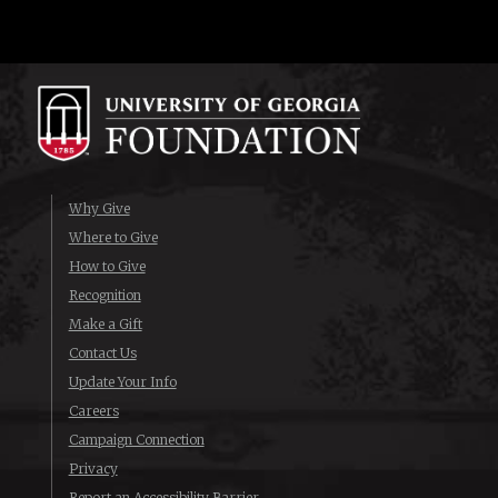
Why Give
Where to Give
How to Give
Recognition
Make a Gift
Contact Us
Update Your Info
Careers
Campaign Connection
Privacy
Report an Accessibility Barrier