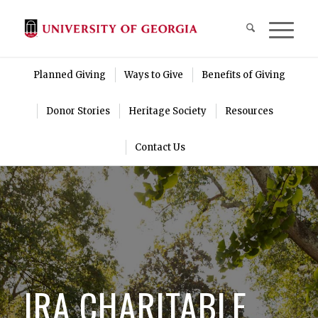
Planned Giving
Ways to Give
Benefits of Giving
Donor Stories
Heritage Society
Resources
Contact Us
IRA CHARITABLE