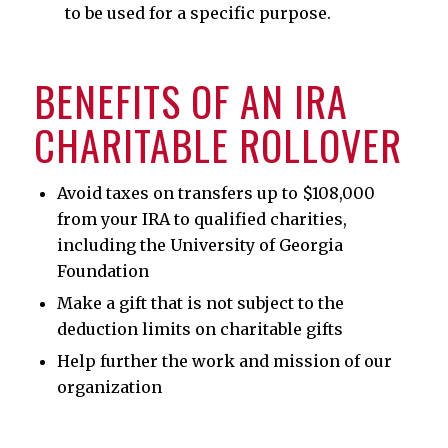
to be used for a specific purpose.
BENEFITS OF AN IRA
CHARITABLE ROLLOVER
Avoid taxes on transfers up to $108,000
from your IRA to qualified charities,
including the University of Georgia
Foundation
Make a gift that is not subject to the
deduction limits on charitable gifts
Help further the work and mission of our
organization