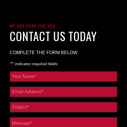
WE ARE HERE FOR YOU
CONTACT US TODAY
COMPLETE THE FORM BELOW
"
*
" indicates required fields
Your
Name
*
Email
*
Subject
*
Message
*