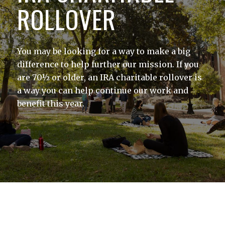
ROLLOVER
You may be looking for a way to make a big
difference to help further our mission. If you
are 70½ or older, an IRA charitable rollover is
a way you can help continue our work and
benefit this year.