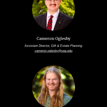
Cameron Oglesby
Assistant Director, Gift & Estate Planning
cameron.oglesby@uga.edu