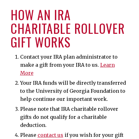
HOW AN IRA
CHARITABLE ROLLOVER
GIFT WORKS
Contact your IRA plan administrator to
make a gift from your IRA to us.
Learn
More
Your IRA funds will be directly transferred
to the University of Georgia Foundation to
help continue our important work.
Please note that IRA charitable rollover
gifts do not qualify for a charitable
deduction.
Please
contact us
if you wish for your gift