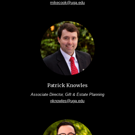
mikecook@uga.edu
Patrick Knowles
Associate Director, Gift & Estate Planning
pknowles@uga.edu