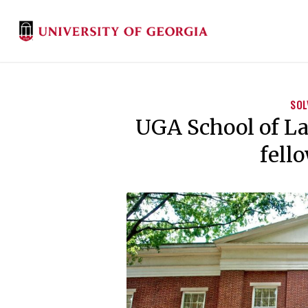
SOL
UGA School of La
fell