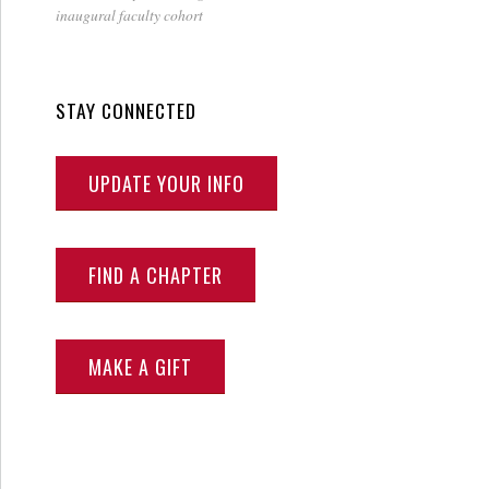
inaugural faculty cohort
STAY CONNECTED
UPDATE YOUR INFO
FIND A CHAPTER
MAKE A GIFT