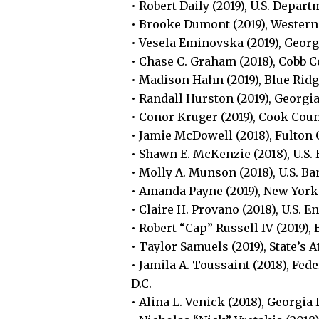
• Robert Daily (2019), U.S. Depar
• Brooke Dumont (2019), Western
• Vesela Eminovska (2019), Geor
• Chase C. Graham (2018), Cobb C
• Madison Hahn (2019), Blue Ridg
• Randall Hurston (2019), Georgia
• Conor Kruger (2019), Cook Count
• Jamie McDowell (2018), Fulton C
• Shawn E. McKenzie (2018), U.S.
• Molly A. Munson (2018), U.S. B
• Amanda Payne (2019), New York
• Claire H. Provano (2018), U.S. 
• Robert “Cap” Russell IV (2019)
• Taylor Samuels (2019), State’s 
• Jamila A. Toussaint (2018), 
D.C.
• Alina L. Venick (2018), Georgia