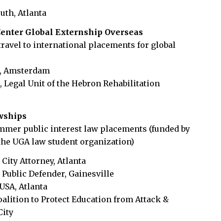
outh, Atlanta
enter Global Externship Overseas
travel to international placements for global
d, Amsterdam
 Legal Unit of the Hebron Rehabilitation
owships
mmer public interest law placements (funded by
the UGA law student organization)
 City Attorney, Atlanta
 Public Defender, Gainesville
 USA, Atlanta
Coalition to Protect Education from Attack &
City