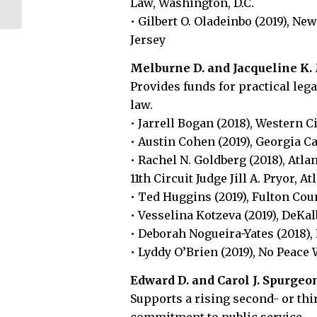
Law, Washington, D.C.
Environmental
• Gilbert O. Oladeinbo (2019), Ne
Solutions...
Jersey
Melburne D. and Jacqueline K
Provides funds for practical lega
law.
• Jarrell Bogan (2018), Western C
• Austin Cohen (2019), Georgia Ca
• Rachel N. Goldberg (2018), Atla
11th Circuit Judge Jill A. Pryor, At
• Ted Huggins (2019), Fulton Coun
• Vesselina Kotzeva (2019), DeKal
• Deborah Nogueira-Yates (2018), 
• Lyddy O’Brien (2019), No Peace 
Edward D. and Carol J. Spurgeo
Supports a rising second- or th
commitment to public service.