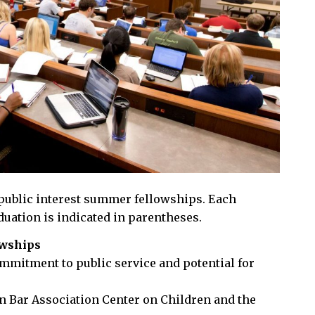
 public interest summer fellowships. Each
duation is indicated in parentheses.
owships
mmitment to public service and potential for
an Bar Association Center on Children and the