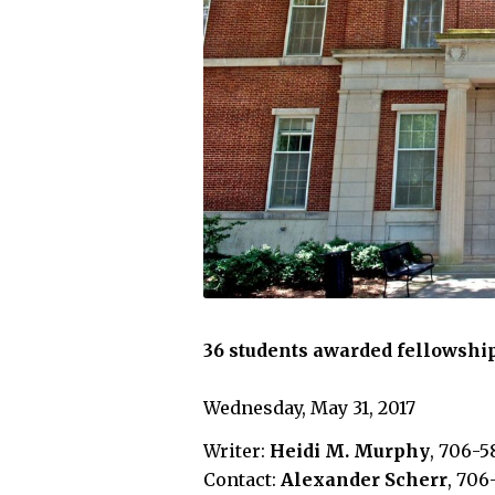
36 students awarded fellowship
Wednesday, May 31, 2017
Writer:
Heidi M. Murphy
, 706-5
Contact:
Alexander Scherr
, 706