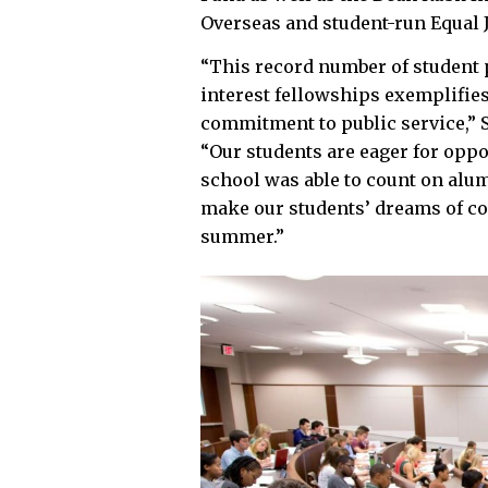
Overseas and student-run Equal 
“This record number of student 
interest fellowships exemplifies
commitment to public service,” S
“Our students are eager for oppo
school was able to count on alu
make our students’ dreams of con
summer.”