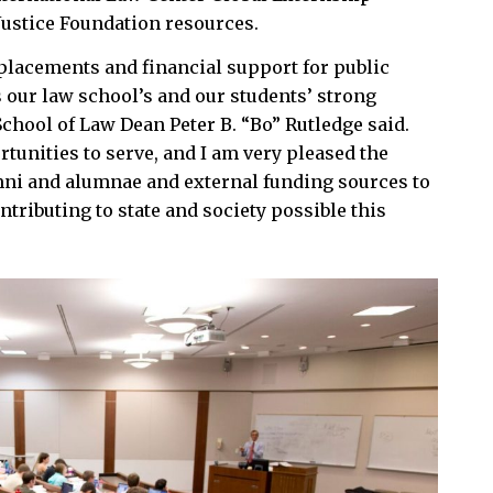
Justice Foundation resources.
placements and financial support for public
 our law school’s and our students’ strong
chool of Law Dean Peter B. “Bo” Rutledge said.
rtunities to serve, and I am very pleased the
mni and alumnae and external funding sources to
tributing to state and society possible this