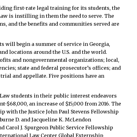
ding first-rate legal training for its students, the
aw is instilling in them the need to serve. The
rms, and the benefits and communities served are
s will begin a summer of service in Georgia,
and locations around the U.S. and the world.
fits and nongovernmental organizations; local,
ncies; state and federal prosecutor’s offices; and
trial and appellate. Five positions have an
Law students in their public interest endeavors
int-$68,000, an increase of $15,000 from 2016. The
p with the Justice John Paul Stevens Fellowship
lburne D. and Jacqueline K. McLendon
 Carol J. Spurgeon Public Service Fellowship
nternational Law Center Global Externship