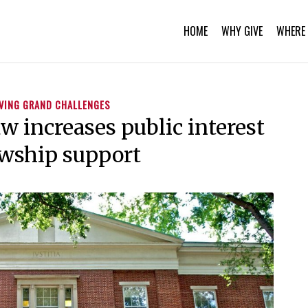
HOME
WHY GIVE
WHERE 
VING GRAND CHALLENGES
w increases public interest
owship support