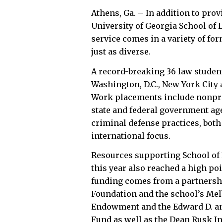
Athens, Ga. – In addition to provi
University of Georgia School of L
service comes in a variety of fo
just as diverse.
A record-breaking 36 law student
Washington, D.C., New York City 
Work placements include nonpro
state and federal government age
criminal defense practices, both 
international focus.
Resources supporting School of 
this year also reached a high po
funding comes from a partnershi
Foundation and the school’s Me
Endowment and the Edward D. and
Fund as well as the Dean Rusk I