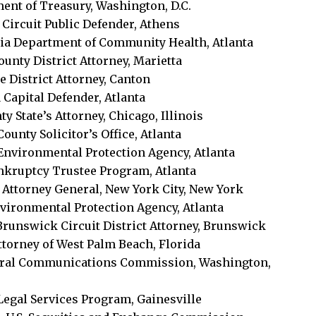
tment of Treasury, Washington, D.C.
 Circuit Public Defender, Athens
gia Department of Community Health, Atlanta
ounty District Attorney, Marietta
e District Attorney, Canton
 Capital Defender, Atlanta
y State’s Attorney, Chicago, Illinois
ounty Solicitor’s Office, Atlanta
 Environmental Protection Agency, Atlanta
ankruptcy Trustee Program, Atlanta
 Attorney General, New York City, New York
Environmental Protection Agency, Atlanta
, Brunswick Circuit District Attorney, Brunswick
Attorney of West Palm Beach, Florida
Federal Communications Commission, Washington,
 Legal Services Program, Gainesville