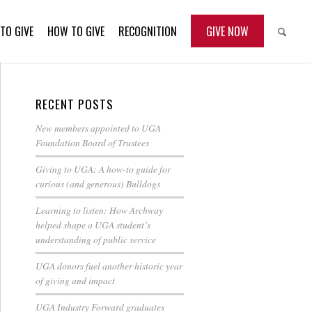
TO GIVE
HOW TO GIVE
RECOGNITION
GIVE NOW
RECENT POSTS
New members appointed to UGA
Foundation Board of Trustees
Giving to UGA: A how-to guide for
curious (and generous) Bulldogs
Learning to listen: How Archway
helped shape a UGA student’s
understanding of public service
UGA donors fuel another historic year
of giving and impact
UGA Industry Forward graduates