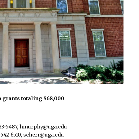
 grants totaling $68,000
83-5487,
hmurphy@uga.edu
-542-6510,
scherr@uga.edu