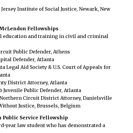
w Jersey Institute of Social Justice, Newark, New
. McLendon Fellowships
l education and training in civil and criminal
ircuit Public Defender, Athens
pital Defender, Atlanta
nta Legal Aid Society & U.S. Court of Appeals for
lanta
ty District Attorney, Atlanta
b Juvenile Public Defender, Atlanta
Northern Circuit District Attorney, Danielsville
Without Justice, Brussels, Belgium
n Public Service Fellowship
ird-year law student who has demonstrated a