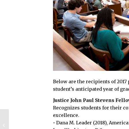
Below are the recipients of 2017
student’s anticipated year of gra
Justice John Paul Stevens Fell
Recognizes students for their co
excellence.
Wells Fargo awards
• Dana M. Leader (2018), Americ
UGA with a $50,000
grant as part of their