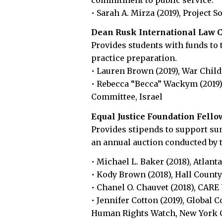
• Sarah A. Mirza (2019), Project S
Dean Rusk International Law C
Provides students with funds to 
practice preparation.
• Lauren Brown (2019), War Chil
• Rebecca “Becca” Wackym (2019),
Committee, Israel
Equal Justice Foundation Fell
Provides stipends to support su
an annual auction conducted by 
• Michael L. Baker (2018), Atlanta
• Kody Brown (2018), Hall County
• Chanel O. Chauvet (2018), CARE
• Jennifer Cotton (2019), Global 
Human Rights Watch, New York 