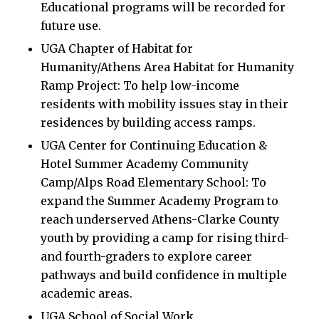
Educational programs will be recorded for
future use.
UGA Chapter of Habitat for
Humanity/Athens Area Habitat for Humanity
Ramp Project: To help low-income
residents with mobility issues stay in their
residences by building access ramps.
UGA Center for Continuing Education &
Hotel Summer Academy Community
Camp/Alps Road Elementary School: To
expand the Summer Academy Program to
reach underserved Athens-Clarke County
youth by providing a camp for rising third-
and fourth-graders to explore career
pathways and build confidence in multiple
academic areas.
UGA School of Social Work