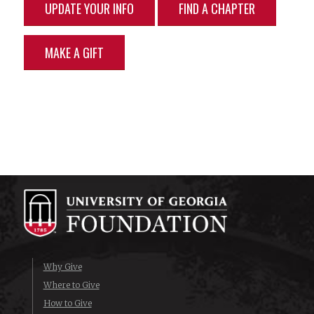
UPDATE YOUR INFO
FIND A CHAPTER
MAKE A GIFT
Why Give
Where to Give
How to Give