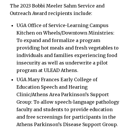
The 2023 Bobbi Meeler Sahm Service and
Outreach Award recipients include:
UGA Office of Service-Learning Campus
Kitchen on Wheels/Downtown Ministries:
To expand and formalize a program
providing hot meals and fresh vegetables to
individuals and families experiencing food
insecurity as well as underwrite a pilot
program at ULEAD Athens.
UGA Mary Frances Early College of
Education Speech and Hearing
Clinic/Athens Area Parkinson’s Support
Group: To allow speech-language pathology
faculty and students to provide education
and free screenings for participants in the
Athens Parkinson’s Disease Support Group.