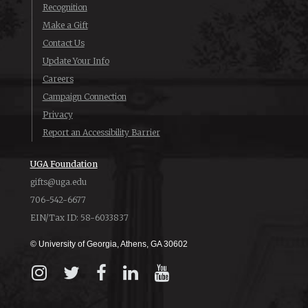
Recognition
Make a Gift
Contact Us
Update Your Info
Careers
Campaign Connection
Privacy
Report an Accessibility Barrier
UGA Foundation
gifts@uga.edu
706-542-6677
EIN/Tax ID: 58-6033837
© University of Georgia, Athens, GA 30602
Instagram
X
Facebook
LinkedIn
YouTube