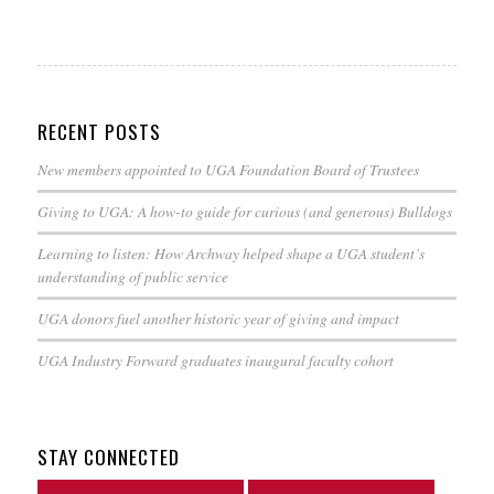
RECENT POSTS
New members appointed to UGA Foundation Board of Trustees
Giving to UGA: A how-to guide for curious (and generous) Bulldogs
Learning to listen: How Archway helped shape a UGA student’s
understanding of public service
UGA donors fuel another historic year of giving and impact
UGA Industry Forward graduates inaugural faculty cohort
STAY CONNECTED