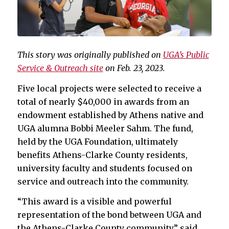
This story was originally published on
UGA’s Public
Service & Outreach site
on Feb. 23, 2023.
Five local projects were selected to receive a
total of nearly $40,000 in awards from an
endowment established by Athens native and
UGA alumna Bobbi Meeler Sahm. The fund,
held by the UGA Foundation, ultimately
benefits Athens-Clarke County residents,
university faculty and students focused on
service and outreach into the community.
“This award is a visible and powerful
representation of the bond between UGA and
the Athens-Clarke County community,” said