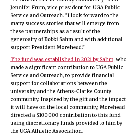
Jennifer Frum, vice president for UGA Public
Service and Outreach. “I look forward to the
many success stories that will emerge from
these partnerships as a result of the
generosity of Bobbi Sahm and with additional
support President Morehead.”
The fund was established in 2021 by Sahm,
who
made a significant contribution to UGA Public
Service and Outreach, to provide financial
support for collaborations between the
university and the Athens-Clarke County
community. Inspired by the gift and the impact
it will have on the local community, Morehead
directed a $100,000 contribution to this fund
using discretionary funds provided to him by
the UGA Athletic Association.