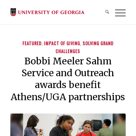
FEATURED
,
IMPACT OF GIVING
,
SOLVING GRAND
CHALLENGES
Bobbi Meeler Sahm
Service and Outreach
awards benefit
Athens/UGA partnerships