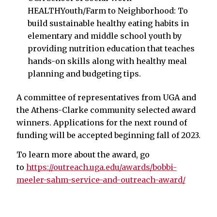
HEALTHYouth/Farm to Neighborhood: To
build sustainable healthy eating habits in
elementary and middle school youth by
providing nutrition education that teaches
hands-on skills along with healthy meal
planning and budgeting tips.
A committee of representatives from UGA and
the Athens-Clarke community selected award
winners. Applications for the next round of
funding will be accepted beginning fall of 2023.
To learn more about the award, go
to
https://outreach.uga.edu/awards/bobbi-
meeler-sahm-service-and-outreach-award/