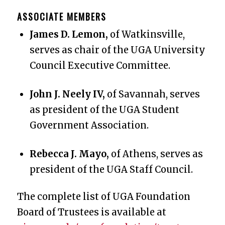
ASSOCIATE MEMBERS
James D. Lemon,
of Watkinsville,
serves as chair of the UGA University
Council Executive Committee.
John J. Neely IV,
of Savannah, serves
as president of the UGA Student
Government Association.
Rebecca J. Mayo,
of Athens, serves as
president of the UGA Staff Council.
The complete list of UGA Foundation
Board of Trustees is available at