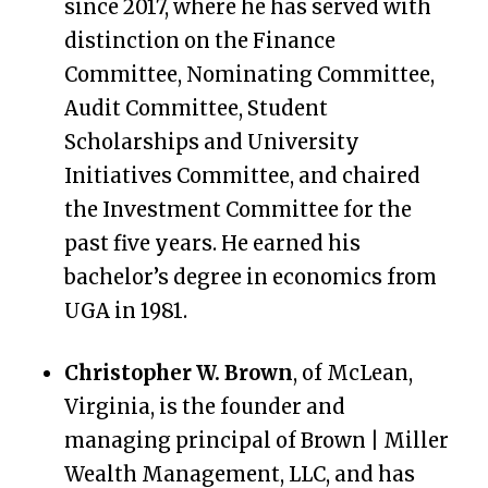
since 2017, where he has served with
distinction on the Finance
Committee, Nominating Committee,
Audit Committee, Student
Scholarships and University
Initiatives Committee, and chaired
the Investment Committee for the
past five years. He earned his
bachelor’s degree in economics from
UGA in 1981.
Christopher W. Brown
, of McLean,
Virginia, is the founder and
managing principal of Brown | Miller
Wealth Management, LLC, and has