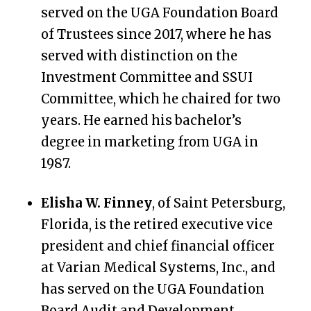
served on the UGA Foundation Board
of Trustees since 2017, where he has
served with distinction on the
Investment Committee and SSUI
Committee, which he chaired for two
years. He earned his bachelor’s
degree in marketing from UGA in
1987.
Elisha W. Finney
, of Saint Petersburg,
Florida, is the retired executive vice
president and chief financial officer
at Varian Medical Systems, Inc., and
has served on the UGA Foundation
Board Audit and Development