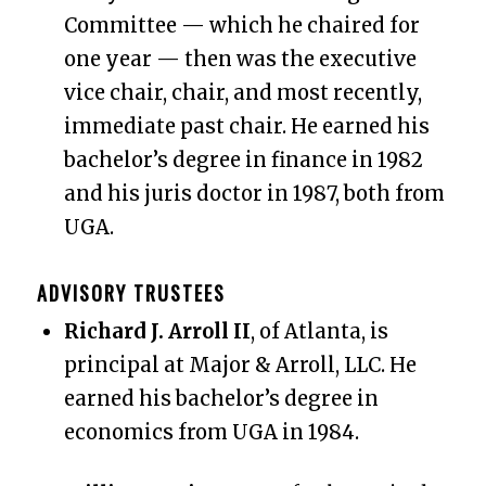
Committee — which he chaired for
one year — then was the executive
vice chair, chair, and most recently,
immediate past chair.
He earned his
bachelor’s degree in finance in 1982
and his juris doctor in 1987, both from
UGA.
ADVISORY TRUSTEES
Richard J. Arroll II
, of Atlanta, is
principal at Major & Arroll, LLC. He
earned his bachelor’s degree in
economics from UGA in 1984.