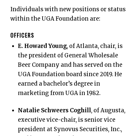
Individuals with new positions or status
within the UGA Foundation are:
OFFICERS
E. Howard Young
, of Atlanta, chair, is
the president of General Wholesale
Beer Company and has served on the
UGA Foundation board since 2019. He
earned a bachelor’s degree in
marketing from UGA in 1982.
Natalie Schweers Coghill
, of Augusta,
executive vice-chair, is senior vice
president at Synovus Securities, Inc.,