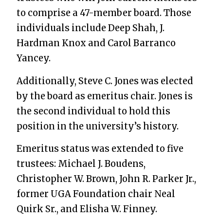
to comprise a 47-member board. Those
individuals include Deep Shah, J.
Hardman Knox and Carol Barranco
Yancey.
Additionally, Steve C. Jones was elected
by the board as emeritus chair. Jones is
the second individual to hold this
position in the university’s history.
Emeritus status was extended to five
trustees: Michael J. Boudens,
Christopher W. Brown,
John R. Parker Jr.,
former UGA Foundation chair Neal
Quirk Sr., and Elisha W. Finney
.