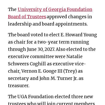
The
University of Georgia Foundation
Board of Trustees
approved changes in
leadership and board appointments.
The board voted to elect E. Howard Young
as chair for a two-year term running
through June 30, 2027. Also elected to the
executive committee were Natalie
Schweers Coghill as executive vice-
chair, Vernon E. Googe III (Trey)
as
secretary and
John M. Turner Jr. as
treasurer.
The UGA Foundation elected three new
trustees who will join current members