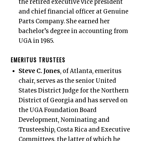
the retired executive vice president
and chief financial officer at Genuine
Parts Company. She earned her
bachelor’s degree in accounting from
UGA in 1985.
EMERITUS TRUSTEES
Steve C. Jones
, of Atlanta, emeritus
chair, serves as the senior United
States District Judge for the Northern
District of Georgia and has served on
the UGA Foundation Board
Development, Nominating and
Trusteeship, Costa Rica and Executive
Committees, the latter of which he