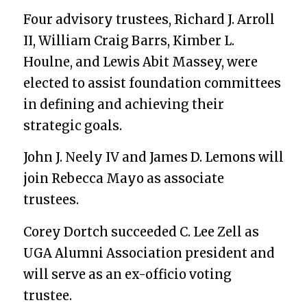
Four advisory trustees, Richard J. Arroll
II, William Craig Barrs, Kimber L.
Houlne, and Lewis Abit Massey, were
elected to assist foundation committees
in defining and achieving their
strategic goals.
John J. Neely IV and James D. Lemons will
join Rebecca Mayo as associate
trustees.
Corey Dortch succeeded C. Lee Zel
l
as
UGA Alumni Association president and
will serve as an ex-officio voting
trustee.