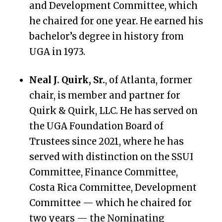
and Development Committee, which
he chaired for one year.
He earned his
bachelor’s degree in history from
UGA in 1973.
Neal J. Quirk, Sr.
, of Atlanta, former
chair, is member and partner for
Quirk & Quirk, LLC. He has served on
the UGA Foundation Board of
Trustees since 2021, where he has
s
erved with distinction on the SSUI
Committee, Finance Committee,
Costa Rica Committee, Development
Committee — which he chaired for
two years — the Nominating