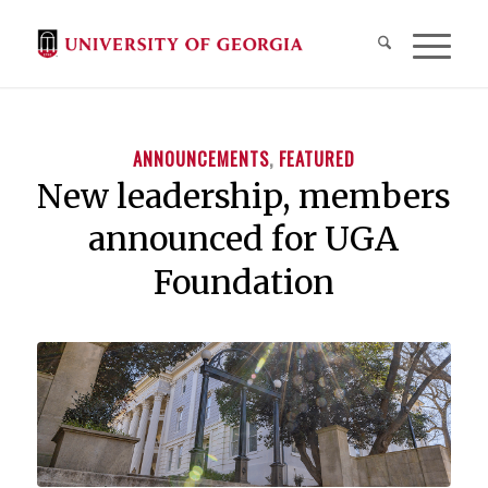
ANNOUNCEMENTS
,
FEATURED
New leadership, members
announced for UGA
Foundation