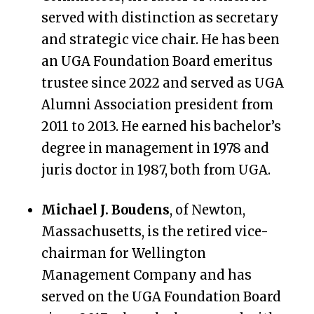
served with distinction as secretary
and strategic vice chair. He has been
an UGA Foundation Board emeritus
trustee since 2022 and served as UGA
Alumni Association president from
2011 to 2013. He earned his bachelor’s
degree in management in 1978 and
juris doctor in 1987, both from UGA.
Michael J. Boudens
, of Newton,
Massachusetts, is the retired vice-
chairman for Wellington
Management Company and has
served on the UGA Foundation Board