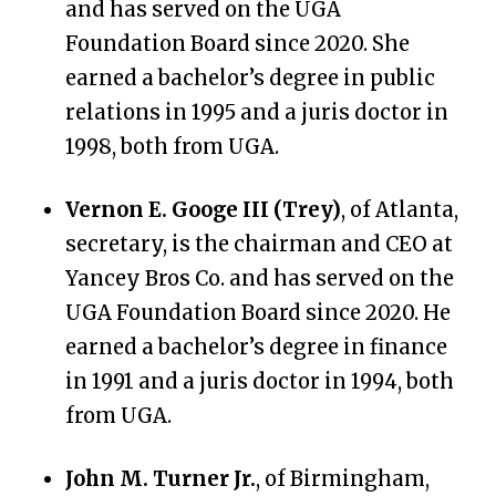
and has served on the UGA
Foundation Board since 2020. She
earned a bachelor’s degree in public
relations in 1995 and a juris doctor in
1998, both from UGA.
Vernon E. Googe III (Trey)
, of Atlanta,
secretary, is the chairman and CEO at
Yancey Bros Co. and has served on the
UGA Foundation Board since 2020. He
earned a bachelor’s degree in finance
in 1991 and a juris doctor in 1994, both
from UGA.
John M. Turner Jr.
, of Birmingham,