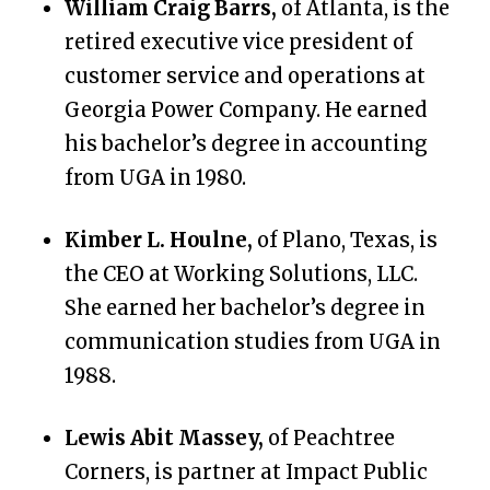
William Craig Barrs,
of Atlanta, is the
retired executive vice president of
customer service and operations at
Georgia Power Company. He earned
his bachelor’s degree in accounting
from UGA in 1980.
Kimber L. Houlne,
of Plano, Texas, is
the CEO at Working Solutions, LLC.
She earned her bachelor’s degree in
communication studies from UGA in
1988.
Lewis Abit Massey,
of Peachtree
Corners, is partner at Impact Public