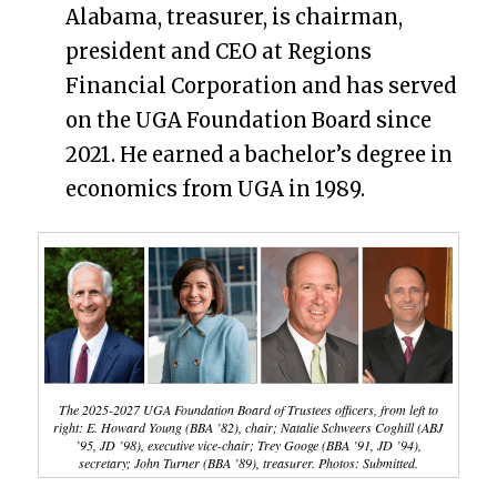
Alabama, treasurer, is chairman,
president and CEO at Regions
Financial Corporation and has served
on the UGA Foundation Board since
2021. He earned a bachelor’s degree in
economics from UGA in 1989.
The 2025-2027 UGA Foundation Board of Trustees officers, from left to
right: E. Howard Young (BBA ’82), chair; Natalie Schweers Coghill (ABJ
’95, JD ’98), executive vice-chair; Trey Googe (BBA ’91, JD ’94),
secretary; John Turner (BBA ’89), treasurer. Photos: Submitted.