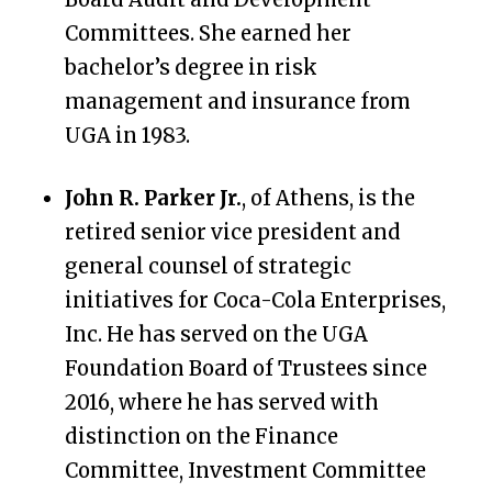
Committees. She earned her
bachelor’s degree in risk
management and insurance from
UGA in 1983.
John R. Parker Jr.
, of Athens, is the
retired senior vice president and
general counsel of strategic
initiatives for Coca-Cola Enterprises,
Inc. He has served on the UGA
Foundation Board of Trustees since
2016, where he has served with
distinction on the
Finance
Committee, Investment Committee