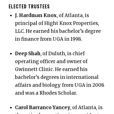
ELECTED
TRUSTEES
J. Hardman Knox
, of Atlanta, is
principal of Hight Knox Properties,
LLC. He earned his bachelor’s degree
in finance from UGA in 1998.
Deep Shah
, of Duluth, is chief
operating officer and owner of
Gwinnett Clinic. He earned his
bachelor’s degrees in international
affairs and biology from UGA in 2008
and was a Rhodes Scholar.
Carol Barranco Yancey
, of Atlanta, is