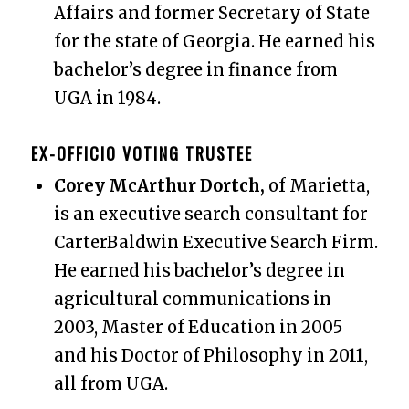
Affairs and former Secretary of State
for the state of Georgia. He earned his
bachelor’s degree in finance from
UGA in 1984.
EX-OFFICIO VOTING TRUSTEE
Corey McArthur Dortch,
of Marietta,
is an executive search consultant for
CarterBaldwin Executive Search Firm.
He earned his bachelor’s degree in
agricultural communications in
2003, Master of Education in 2005
and his Doctor of Philosophy in 2011,
all from UGA.