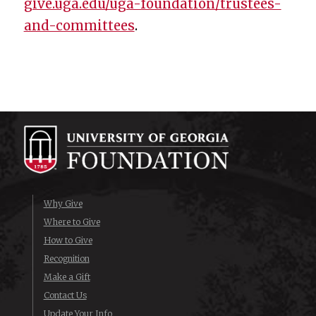
give.uga.edu/uga-foundation/trustees-
and-committees
.
Why Give
Where to Give
How to Give
Recognition
Make a Gift
Contact Us
Update Your Info