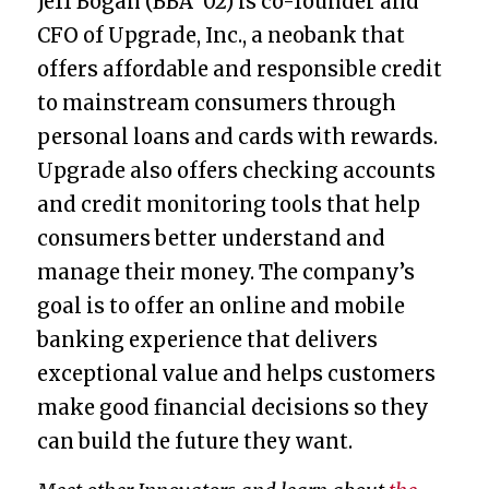
Jeff Bogan (BBA ’02) is co-founder and
CFO of Upgrade, Inc., a neobank that
offers affordable and responsible credit
to mainstream consumers through
personal loans and cards with rewards.
Upgrade also offers checking accounts
and credit monitoring tools that help
consumers better understand and
manage their money. The company’s
goal is to offer an online and mobile
banking experience that delivers
exceptional value and helps customers
make good financial decisions so they
can build the future they want.