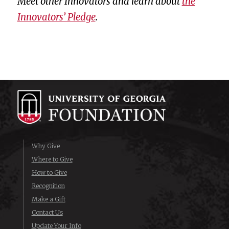
Meet other Innovators and learn about
the
Innovators’ Pledge
.
Why Give
Where to Give
How to Give
Recognition
Make a Gift
Contact Us
Update Your Info