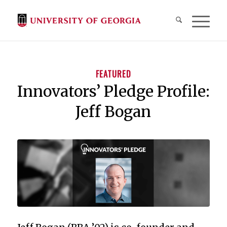
FEATURED
Innovators’ Pledge Profile:
Jeff Bogan