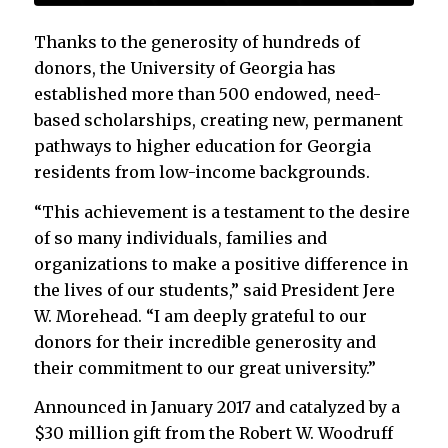
Thanks to the generosity of hundreds of
donors, the University of Georgia has
established more than 500 endowed, need-
based scholarships, creating new, permanent
pathways to higher education for Georgia
residents from low-income backgrounds.
“This achievement is a testament to the desire
of so many individuals, families and
organizations to make a positive difference in
the lives of our students,” said President Jere
W. Morehead. “I am deeply grateful to our
donors for their incredible generosity and
their commitment to our great university.”
Announced in January 2017 and catalyzed by a
$30 million gift from the Robert W. Woodruff