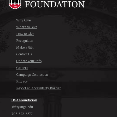
Why Give
Where to Give
How to Give
Recognition
Make a Gift
Contact Us
Update Your Info
Careers
Campaign Connection
Privacy
Report an Accessibility Barrier
UGA Foundation
gifts@uga.edu
706-542-6677