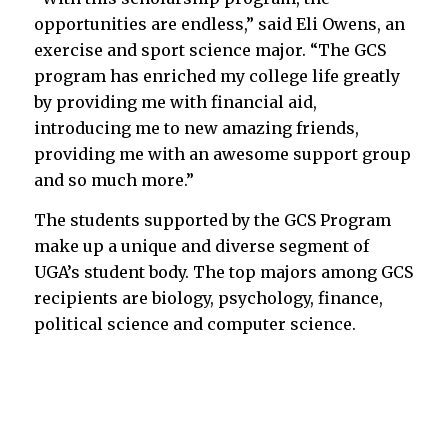
opportunities are endless,” said Eli Owens, an
exercise and sport science major. “The GCS
program has enriched my college life greatly
by providing me with financial aid,
introducing me to new amazing friends,
providing me with an awesome support group
and so much more.”
The students supported by the GCS Program
make up a unique and diverse segment of
UGA’s student body. The top majors among GCS
recipients are biology, psychology, finance,
political science and computer science.