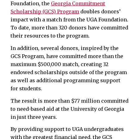
Foundation, the
Georgia Commitment
Scholarship (GCS) Program
doubles donors’
impact with a match from the UGA Foundation.
To date, more than 320 donors have committed
their resources to the program.
In addition, several donors, inspired by the
GCS Program, have committed more than the
maximum $500,000 match, creating 32
endowed scholarships outside of the program
as well as additional programming support
for students.
The result is more than $77 million committed
to need-based aid at the University of Georgia
in just three years.
By providing support to UGA undergraduates
with the greatest financial need, the GCS