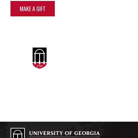
MAKE A GIFT