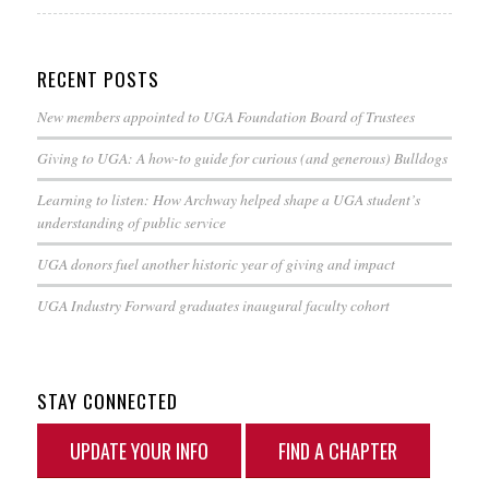
RECENT POSTS
New members appointed to UGA Foundation Board of Trustees
Giving to UGA: A how-to guide for curious (and generous) Bulldogs
Learning to listen: How Archway helped shape a UGA student’s
understanding of public service
UGA donors fuel another historic year of giving and impact
UGA Industry Forward graduates inaugural faculty cohort
STAY CONNECTED
UPDATE YOUR INFO
FIND A CHAPTER