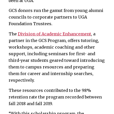
been at UGA.”
GCS donors run the gamut from young alumni
councils to corporate partners to UGA
Foundation Trustees.
The
Division of Academic Enhancement
, a
partner in the GCS Program, offers tutoring,
workshops, academic coaching and other
support, including seminars for first- and
third-year students geared toward introducing
them to campus resources and preparing
them for career and internship searches,
respectively.
These resources contributed to the 98%
retention rate the program recorded between
fall 2018 and fall 2019.
“With this scholarship program, the