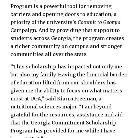
Program is a powerful tool for removing
barriers and opening doors to education, a
priority of the university’s
Commit to Georgia
Campaign. And by providing that support to
students across Georgia, the program creates
a richer community on campus and stronger
communities all over the state.
“This scholarship has impacted not only me
but also my family. Having the financial burden
of education lifted from our shoulders has
given me the ability to focus on what matters
most at UGA,” said Kiarra Freeman, a
nutritional sciences major. “I am beyond
grateful for the resources, assistance and aid
that the Georgia Commitment Scholarship
Program has provided for me while I have