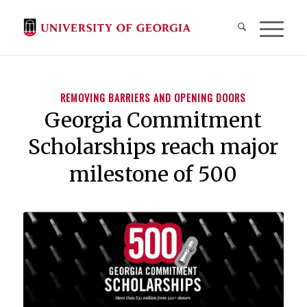
REMOVING BARRIERS AND OPENING DOORS
Georgia Commitment
Scholarships reach major
milestone of 500