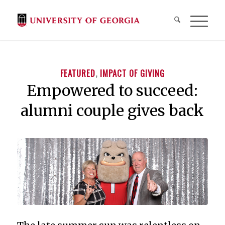
FEATURED
,
IMPACT OF GIVING
Empowered to succeed:
alumni couple gives back