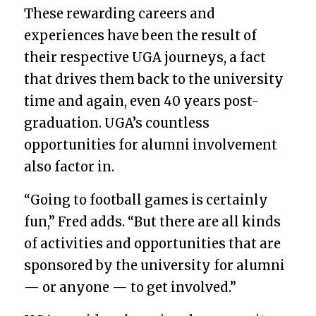
These rewarding careers and
experiences have been the result of
their respective UGA journeys, a fact
that drives them back to the university
time and again, even 40 years post-
graduation. UGA’s countless
opportunities for alumni involvement
also factor in.
“Going to football games is certainly
fun,” Fred adds. “But there are all kinds
of activities and opportunities that are
sponsored by the university for alumni
— or anyone — to get involved.”