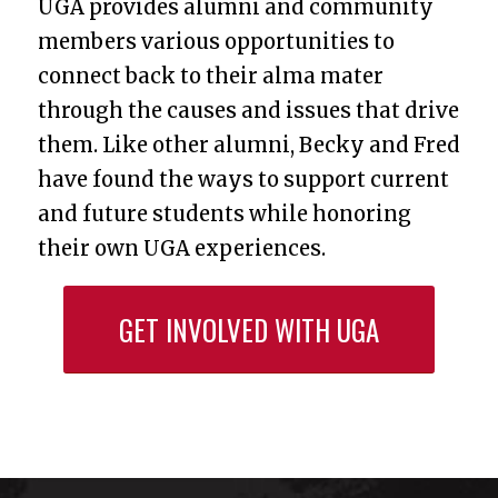
UGA provides alumni and community
members various opportunities to
connect back to their alma mater
through the causes and issues that drive
them. Like other alumni, Becky and Fred
have found the ways to support current
and future students while honoring
their own UGA experiences.
GET INVOLVED WITH UGA