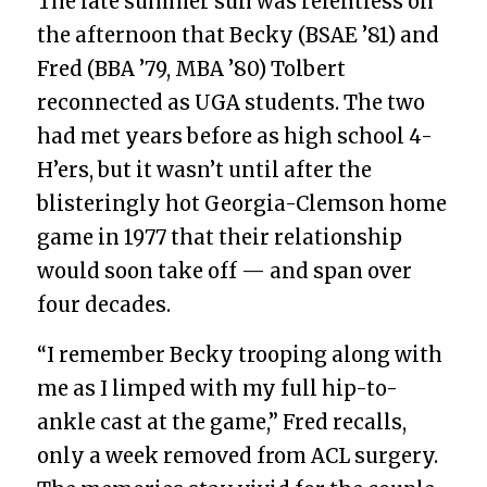
The late summer sun was relentless on
the afternoon that Becky (BSAE ’81) and
Fred (BBA ’79, MBA ’80) Tolbert
reconnected as UGA students. The two
had met years before as high school 4-
H’ers, but it wasn’t until after the
blisteringly hot Georgia-Clemson home
game in 1977 that their relationship
would soon take off — and span over
four decades.
“I remember Becky trooping along with
me as I limped with my full hip-to-
ankle cast at the game,” Fred recalls,
only a week removed from ACL surgery.