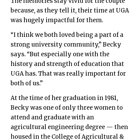
The memories stay vivid for the couple
because, as they tell it, their time at UGA
was hugely impactful for them.
“I think we both loved being a part of a
strong university community,” Becky
says. “But especially one with the
history and strength of education that
UGA has. That was really important for
both of us.”
At the time of her graduation in 1981,
Becky was one of only three women to
attend and graduate with an
agricultural engineering degree — then
housed in the College of Agricultural &