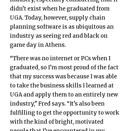
didn’t exist when he graduated from
UGA. Today, however, supply chain
planning software is as ubiquitous an
industry as seeing red and black on
game day in Athens.
“There was no internet or PCs when I
graduated, so I’m most proud of the fact
that my success was because I was able
to take the business skills I learned at
UGA and apply them to an entirely new
industry,” Fred says. “It’s also been
fulfilling to get the opportunity to work
with the kind of bright, motivated
people that I’ve encountered in my