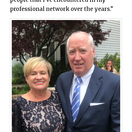
professional network over the years.”