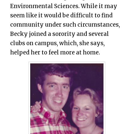
Environmental Sciences. While it may
seem like it would be difficult to find
community under such circumstances,
Becky joined a sorority and several
clubs on campus, which, she says,
helped her to feel more at home.