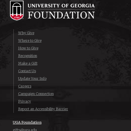
Why Give
Where to Give
How to Give
Recognition
Make a Gift
Contact Us
Update Your Info
Careers
Campaign Connection
Privacy
Report an Accessibility Barrier
UGA Foundation
gifts@uga.edu