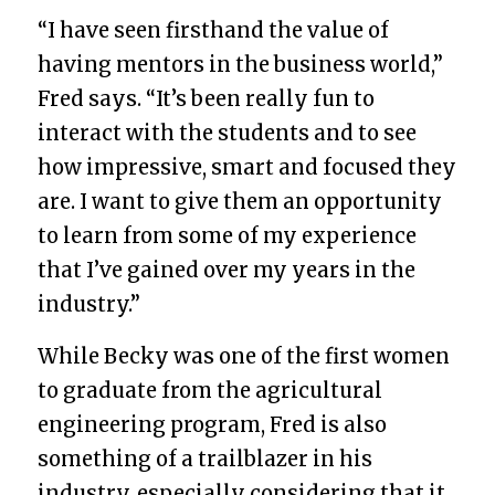
“I have seen firsthand the value of
having mentors in the business world,”
Fred says. “It’s been really fun to
interact with the students and to see
how impressive, smart and focused they
are. I want to give them an opportunity
to learn from some of my experience
that I’ve gained over my years in the
industry.”
While Becky was one of the first women
to graduate from the agricultural
engineering program, Fred is also
something of a trailblazer in his
industry, especially considering that it