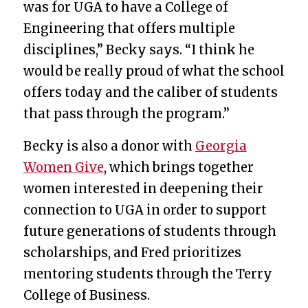
was for UGA to have a College of
Engineering that offers multiple
disciplines,” Becky says. “I think he
would be really proud of what the school
offers today and the caliber of students
that pass through the program.”
Becky is also a donor with
Georgia
Women Give
, which brings together
women interested in deepening their
connection to UGA in order to support
future generations of students through
scholarships, and Fred prioritizes
mentoring students through the Terry
College of Business.