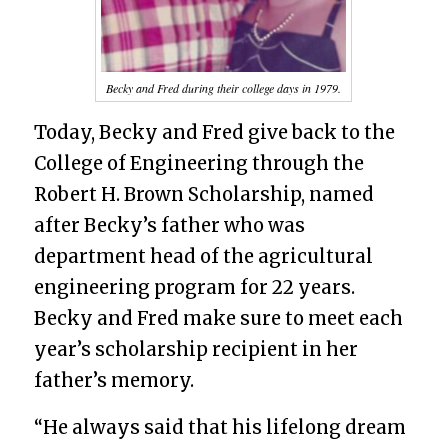
Becky and Fred during their college days in 1979.
Today, Becky and Fred give back to the
College of Engineering through the
Robert H. Brown Scholarship, named
after Becky’s father who was
department head of the agricultural
engineering program for 22 years.
Becky and Fred make sure to meet each
year’s scholarship recipient in her
father’s memory.
“He always said that his lifelong dream