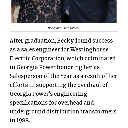
Becky and Fred Tolbert.
After graduation, Becky found success
as a sales engineer for Westinghouse
Electric Corporation, which culminated
in Georgia Power honoring her as
Salesperson of the Year as a result of her
efforts in supporting the overhaul of
Georgia Power’s engineering
specifications for overhead and
underground distribution transformers
in 1988.