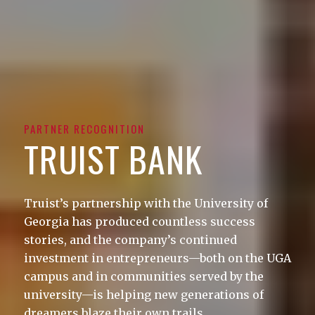
PARTNER RECOGNITION
TRUIST BANK
Truist’s partnership with the University of
Georgia has produced countless success
stories, and the company’s continued
investment in entrepreneurs—both on the UGA
campus and in communities served by the
university—is helping new generations of
dreamers blaze their own trails.