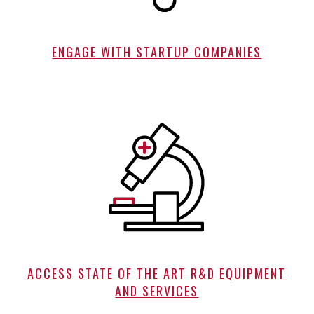
ENGAGE WITH STARTUP COMPANIES
ACCESS STATE OF THE ART R&D EQUIPMENT
AND SERVICES