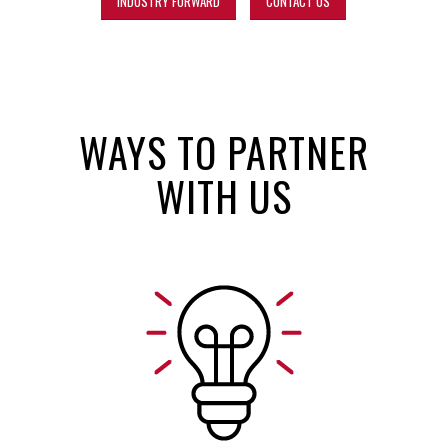
INDUSTRY FORWARD
CONTACT US
WAYS TO PARTNER
WITH US