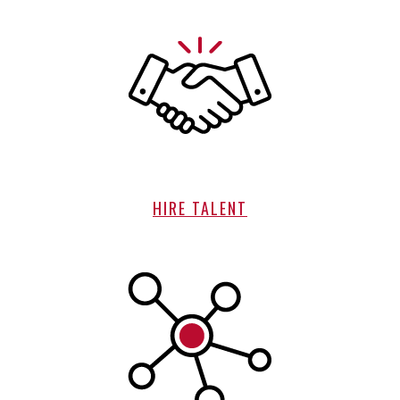
HIRE TALENT