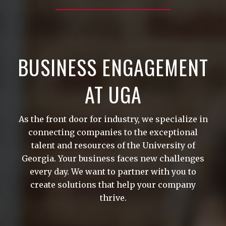
BUSINESS ENGAGEMENT
AT UGA
As the front door for industry, we specialize in
connecting companies to the exceptional
talent and resources of the University of
Georgia. Your business faces new challenges
every day. We want to partner with you to
create solutions that help your company
thrive.