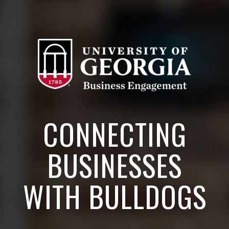
CONNECTING
BUSINESSES
WITH BULLDOGS