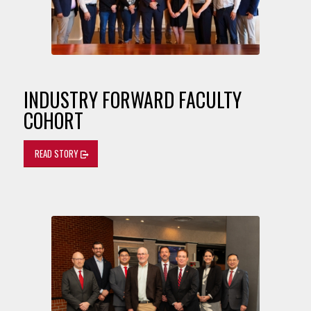
INDUSTRY FORWARD FACULTY
COHORT
READ STORY