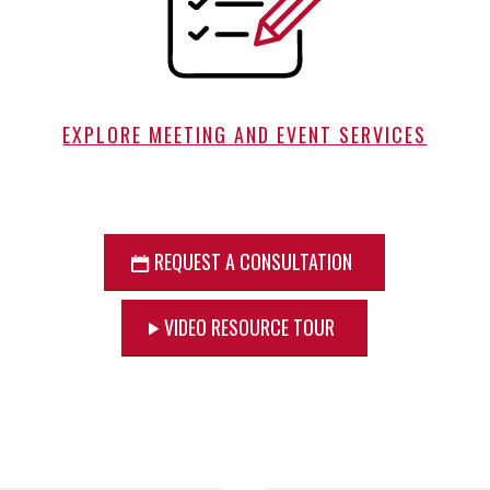
EXPLORE MEETING AND EVENT SERVICES
REQUEST A CONSULTATION
VIDEO RESOURCE TOUR