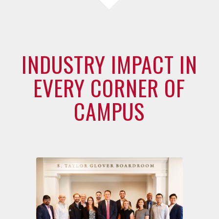
INDUSTRY IMPACT IN
EVERY CORNER OF
CAMPUS