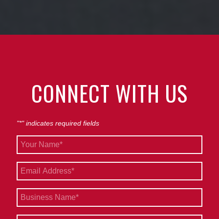
CONNECT WITH US
"
*
" indicates required fields
Your
Name
*
Email
*
Business
Name
*