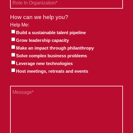
Role
In
Organization
How can we help you?
*
Help Me:
Build a sustainable talent pipeline
Grow leadership capacity
Make an impact through philanthropy
Solve complex business problems
Leverage new technologies
Host meetings, retreats and events
Message
*