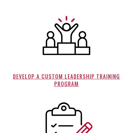
DEVELOP A CUSTOM LEADERSHIP TRAINING
PROGRAM