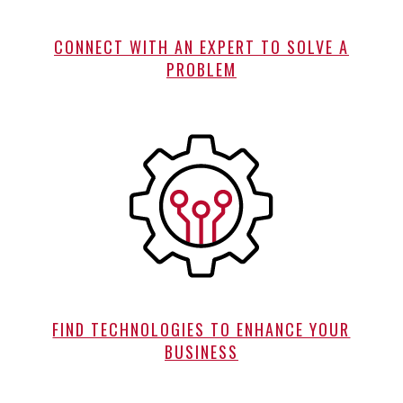
CONNECT WITH AN EXPERT TO SOLVE A
PROBLEM
FIND TECHNOLOGIES TO ENHANCE YOUR
BUSINESS