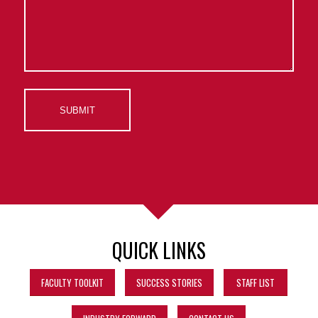
QUICK LINKS
FACULTY TOOLKIT
SUCCESS STORIES
STAFF LIST