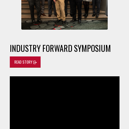
INDUSTRY FORWARD SYMPOSIUM
READ STORY