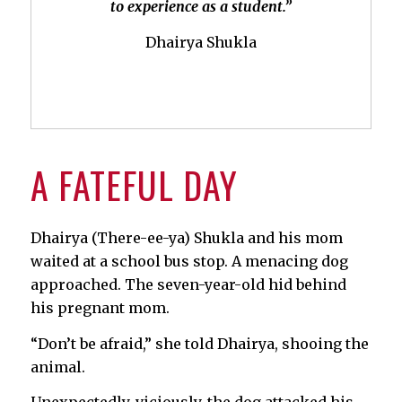
to experience as a student.”
Dhairya Shukla
A FATEFUL DAY
Dhairya (There-ee-ya) Shukla and his mom
waited at a school bus stop. A menacing dog
approached. The seven-year-old hid behind
his pregnant mom.
“Don’t be afraid,” she told Dhairya, shooing the
animal.