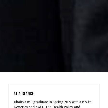
AT A GLANCE
Dhairya will graduate in Spring 2019 with a B.S. in
Genetics and a M.P.H. in Health Policy and