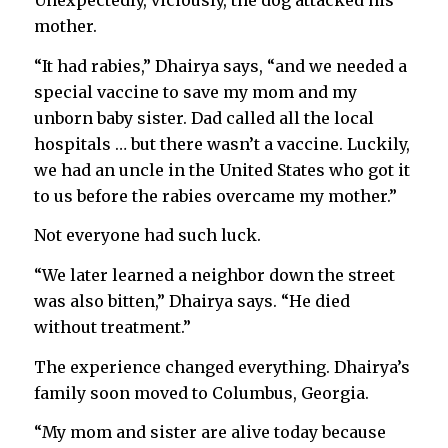
Unexpectedly, viciously, the dog attacked his
mother.
“It had rabies,” Dhairya says, “and we needed a
special vaccine to save my mom and my
unborn baby sister. Dad called all the local
hospitals … but there wasn’t a vaccine. Luckily,
we had an uncle in the United States who got it
to us before the rabies overcame my mother.”
Not everyone had such luck.
“We later learned a neighbor down the street
was also bitten,” Dhairya says. “He died
without treatment.”
The experience changed everything. Dhairya’s
family soon moved to Columbus, Georgia.
“My mom and sister are alive today because