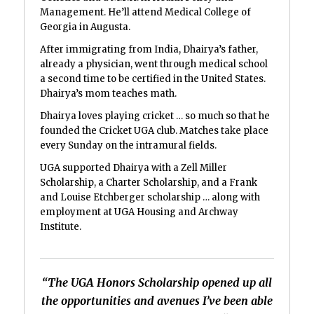
Management. He’ll attend Medical College of
Georgia in Augusta.
After immigrating from India, Dhairya’s father,
already a physician, went through medical school
a second time to be certified in the United States.
Dhairya’s mom teaches math.
Dhairya loves playing cricket … so much so that he
founded the Cricket UGA club. Matches take place
every Sunday on the intramural fields.
UGA supported Dhairya with a Zell Miller
Scholarship, a Charter Scholarship, and a Frank
and Louise Etchberger scholarship … along with
employment at UGA Housing and Archway
Institute.
“The UGA Honors Scholarship opened up all
the opportunities and avenues I’ve been able