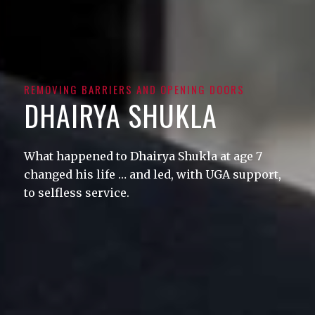
REMOVING BARRIERS AND OPENING DOORS
DHAIRYA SHUKLA
What happened to Dhairya Shukla at age 7
changed his life … and led, with UGA support,
to selfless service.