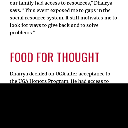
our family had access to resources,” Dhairya
says. “This event exposed me to gaps in the
social resource system. It still motivates me to
look for ways to give back and to solve
problems.”
FOOD FOR THOUGHT
Dhairya decided on UGA after acceptance to
the UGA Honors Program. He had access to
exclusive internships, classes, and research
opportunities.
It didn’t take Dhairya long to leverage the
university’s generosity into good works.
His first semester, as president of the Myers