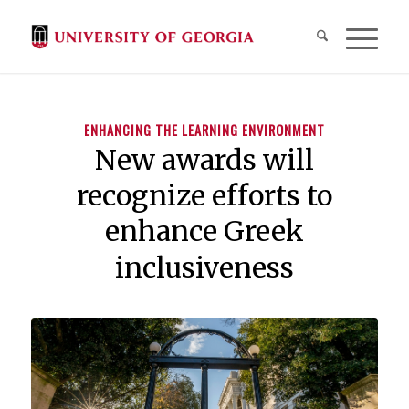
ENHANCING THE LEARNING ENVIRONMENT
New awards will
recognize efforts to
enhance Greek
inclusiveness