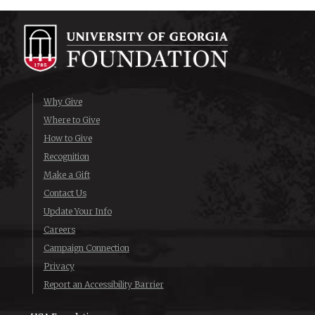
Why Give
Where to Give
How to Give
Recognition
Make a Gift
Contact Us
Update Your Info
Careers
Campaign Connection
Privacy
Report an Accessibility Barrier