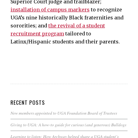
Superior Court judge and trailblazer;
installation of campus markers
to recognize
UGA’s nine historically Black fraternities and
sororities; and
the revival of a student
recruitment program
tailored to
Latinx/Hispanic students and their parents.
RECENT POSTS
New members appointed to UGA Foundation Board of Trustees
Giving to UGA: A how-to guide for curious (and generous) Bulldogs
Learning to listen: How Archway helped shape a UGA student’s