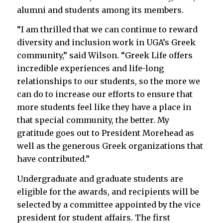
alumni and students among its members.
“I am thrilled that we can continue to reward
diversity and inclusion work in UGA’s Greek
community,” said Wilson. “Greek Life offers
incredible experiences and life-long
relationships to our students, so the more we
can do to increase our efforts to ensure that
more students feel like they have a place in
that special community, the better. My
gratitude goes out to President Morehead as
well as the generous Greek organizations that
have contributed.”
Undergraduate and graduate students are
eligible for the awards, and recipients will be
selected by a committee appointed by the vice
president for student affairs. The first