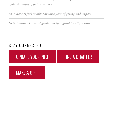
understanding of public service
UGA donors fuel another historic year of giving and impact
UGA Industry Forward graduates inaugural faculty cohort
STAY CONNECTED
UPDATE YOUR INFO
FIND A CHAPTER
MAKE A GIFT