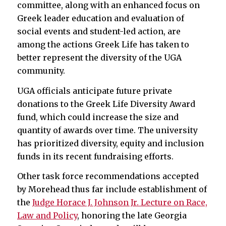
committee, along with an enhanced focus on
Greek leader education and evaluation of
social events and student-led action, are
among the actions Greek Life has taken to
better represent the diversity of the UGA
community.
UGA officials anticipate future private
donations to the Greek Life Diversity Award
fund, which could increase the size and
quantity of awards over time. The university
has prioritized diversity, equity and inclusion
funds in its recent fundraising efforts.
Other task force recommendations accepted
by Morehead thus far include establishment of
the
Judge Horace J. Johnson Jr. Lecture on Race,
Law and Policy
, honoring the late Georgia