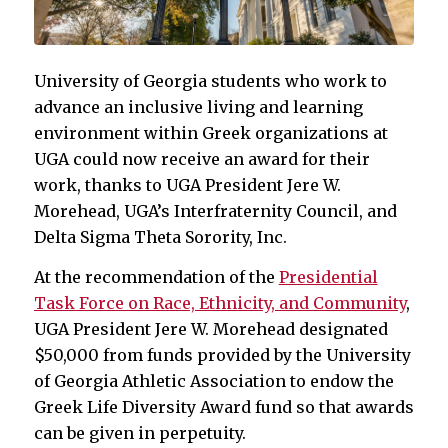
University of Georgia students who work to
advance an inclusive living and learning
environment within Greek organizations at
UGA could now receive an award for their
work, thanks to UGA President Jere W.
Morehead, UGA’s Interfraternity Council, and
Delta Sigma Theta Sorority, Inc.
At the recommendation of the
Presidential
Task Force on Race, Ethnicity, and Community
,
UGA President Jere W. Morehead designated
$50,000 from funds provided by the University
of Georgia Athletic Association to endow the
Greek Life Diversity Award fund so that awards
can be given in perpetuity.