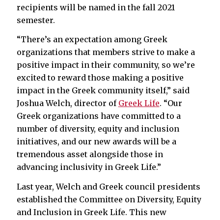
recipients will be named in the fall 2021
semester.
“There’s an expectation among Greek
organizations that members strive to make a
positive impact in their community, so we’re
excited to reward those making a positive
impact in the Greek community itself,” said
Joshua Welch, director of
Greek Life
. “Our
Greek organizations have committed to a
number of diversity, equity and inclusion
initiatives, and our new awards will be a
tremendous asset alongside those in
advancing inclusivity in Greek Life.”
Last year, Welch and Greek council presidents
established the Committee on Diversity, Equity
and Inclusion in Greek Life. This new