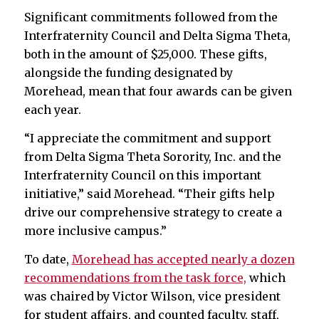
Significant commitments followed from the
Interfraternity Council and Delta Sigma Theta,
both in the amount of $25,000. These gifts,
alongside the funding designated by
Morehead, mean that four awards can be given
each year.
“I appreciate the commitment and support
from Delta Sigma Theta Sorority, Inc. and the
Interfraternity Council on this important
initiative,” said Morehead. “Their gifts help
drive our comprehensive strategy to create a
more inclusive campus.”
To date,
Morehead has accepted nearly a dozen
recommendations from the task force,
which
was chaired by Victor Wilson, vice president
for student affairs, and counted faculty, staff,