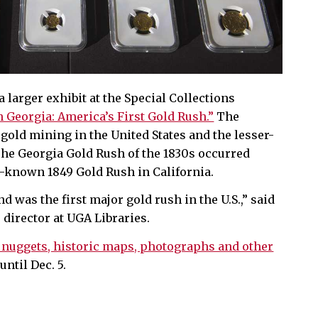
a larger exhibit at the Special Collections
 Georgia: America’s First Gold Rush.”
The
 gold mining in the United States and the lesser-
he Georgia Gold Rush of the 1830s occurred
-known 1849 Gold Rush in California.
d was the first major gold rush in the U.S.,” said
director at UGA Libraries.
 nuggets, historic maps, photographs and other
until Dec. 5.