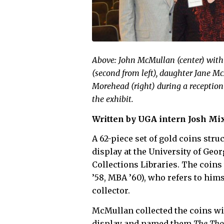
Above: John McMullan (center) wit
(second from left), daughter Jane M
Morehead (right) during a reception
the exhibit.
Written by UGA intern Josh Mix
A 62-piece set of gold coins str
display at the University of Geor
Collections Libraries. The coin
’58, MBA ’60), who refers to him
collector.
McMullan collected the coins wit
display and named them
The Tho