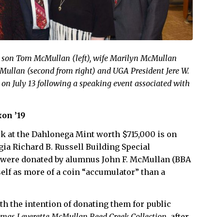
h son Tom McMullan (left), wife Marilyn McMullan
cMullan (second from right) and UGA President Jere W.
 on July 13 following a speaking event associated with
on ’19
uck at the Dahlonega Mint worth $715,000 is on
gia Richard B. Russell Building Special
s were donated by alumnus John F. McMullan (BBA
self as more of a coin “accumulator” than a
h the intention of donating them for public
mas Leverette McMullan Reed Creek Collection
, after