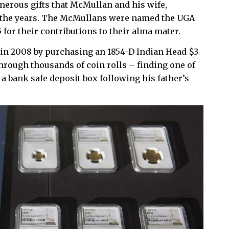
nerous gifts that McMullan and his wife,
r the years. The McMullans were named the UGA
 for their contributions to their alma mater.
 in 2008 by purchasing an 1854-D Indian Head $3
hrough thousands of coin rolls – finding one of
n a bank safe deposit box following his father’s