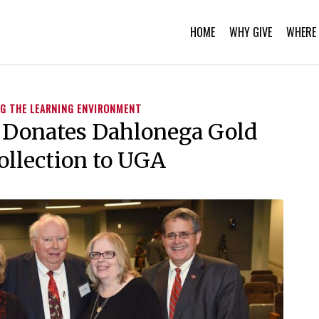
HOME
WHY GIVE
WHERE 
G THE LEARNING ENVIRONMENT
 Donates Dahlonega Gold
ollection to UGA