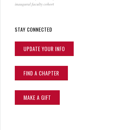
inaugural faculty cohort
STAY CONNECTED
UPDATE YOUR INFO
FIND A CHAPTER
MAKE A GIFT