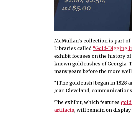
McMullan’s collection is part of 
Libraries called
“Gold-Digging in
exhibit focuses on the history of
known gold rushes of Georgia. T
many years before the more well
“[The gold rush] began in 1828 an
Jean Cleveland, communications 
The exhibit, which features
gold
artifacts
, will remain on display 