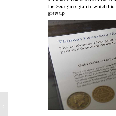
the Georgia region in which his
grew up.
UGA dedicates Phase
II of Business
Learning
Community, breaks