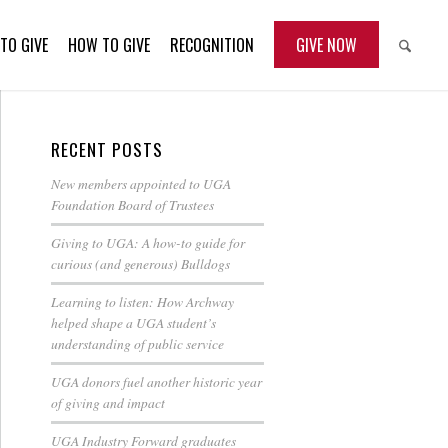
TO GIVE
HOW TO GIVE
RECOGNITION
GIVE NOW
RECENT POSTS
New members appointed to UGA
Foundation Board of Trustees
Giving to UGA: A how-to guide for
curious (and generous) Bulldogs
Learning to listen: How Archway
helped shape a UGA student’s
understanding of public service
UGA donors fuel another historic year
of giving and impact
UGA Industry Forward graduates