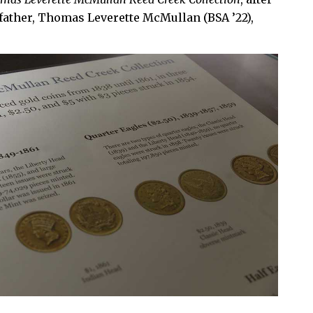
 father, Thomas Leverette McMullan (BSA ’22),