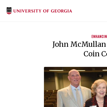
ENHANCIN
John McMullan
Coin C