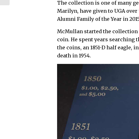
The collection is one of many ge
ground for Phase...
Marilyn, have given to UGA ove
Alumni Family of the Year in 2015
McMullan started the collection
coin. He spent years searching t
the coins, an 1851-D half eagle, i
death in 1954.