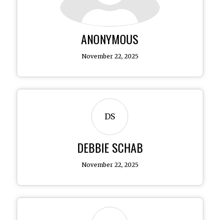
ANONYMOUS
November 22, 2025
DS
DEBBIE SCHAB
November 22, 2025