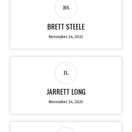
BS
BRETT STEELE
November 24, 2025
JL
JARRETT LONG
November 24, 2025