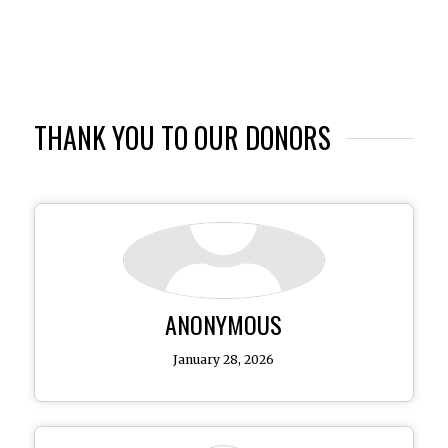
THANK YOU TO OUR DONORS
ANONYMOUS
January 28, 2026