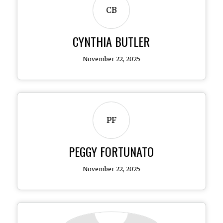
CB
CYNTHIA BUTLER
November 22, 2025
PF
PEGGY FORTUNATO
November 22, 2025