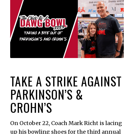
TAKE A STRIKE AGAINST
PARKINSON’S
&
CROHN’S
On October 22, Coach Mark Richt is lacing
up his bowling shoes for the third annual