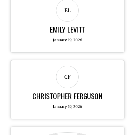
EL
EMILY LEVITT
January 19, 2026
CF
CHRISTOPHER FERGUSON
January 19, 2026