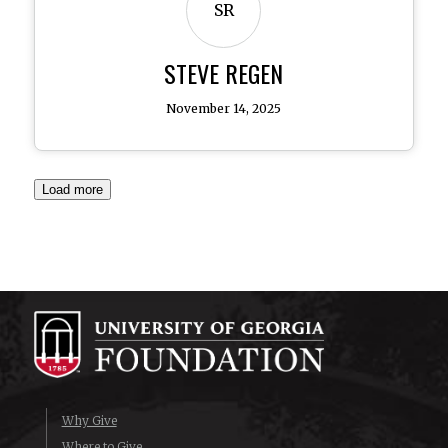
SR
STEVE REGEN
November 14, 2025
Load more
Why Give
Where to Give