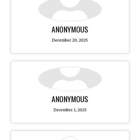
ANONYMOUS
December 20, 2025
ANONYMOUS
December 1, 2025