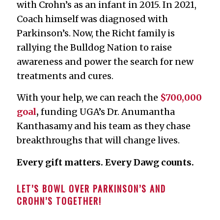
with Crohn’s as an infant in 2015. In 2021,
Coach himself was diagnosed with
Parkinson’s. Now, the Richt family is
rallying the Bulldog Nation to raise
awareness and power the search for new
treatments and cures.
With your help, we can reach the
$700,000
goal
,
funding UGA’s Dr. Anumantha
Kanthasamy and his team as they chase
breakthroughs that will change lives.
Every gift matters. Every Dawg counts.
LET’S BOWL OVER PARKINSON’S AND
CROHN’S TOGETHER!