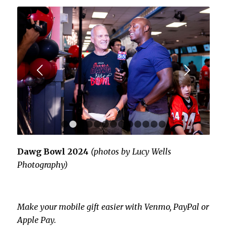
1
2
3
4
5
6
7
8
9
10
11
12
13
Dawg Bowl 2024
(photos by Lucy Wells
Photography)
Make your mobile gift easier with Venmo, PayPal or
Apple Pay.