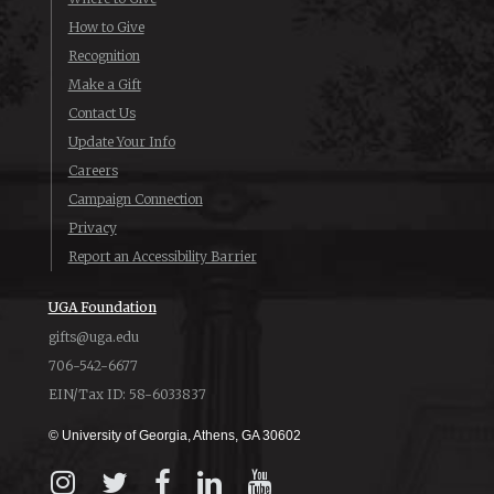
How to Give
Recognition
Make a Gift
Contact Us
Update Your Info
Careers
Campaign Connection
Privacy
Report an Accessibility Barrier
UGA Foundation
gifts@uga.edu
706-542-6677
EIN/Tax ID: 58-6033837
© University of Georgia, Athens, GA 30602
Instagram
X
Facebook
LinkedIn
YouTube