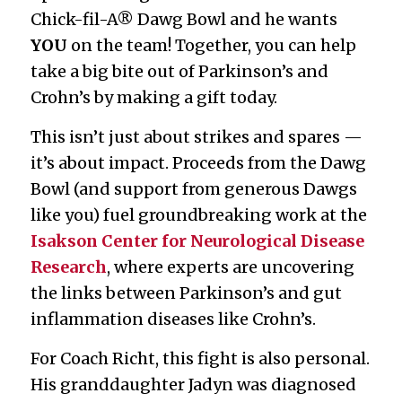
Chick-fil-A® Dawg Bowl and he wants
YOU
on the team! Together, you can help
take a big bite out of Parkinson’s and
Crohn’s by making a gift today.
This isn’t just about strikes and spares —
it’s about impact. Proceeds from the Dawg
Bowl (and support from generous Dawgs
like you) fuel groundbreaking work at the
Isakson Center for Neurological Disease
Research
, where experts are uncovering
the links between Parkinson’s and gut
inflammation diseases like Crohn’s.
For Coach Richt, this fight is also personal.
His granddaughter Jadyn was diagnosed