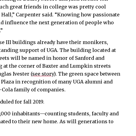
uch great friends in college was pretty cool
 Hall,” Carpenter said. “Knowing how passionate
ld influence the next generation of people who
.”
e III buildings already have their monikers,
tanding support of UGA. The building located at
reets will be named in honor of Sanford and
g at the corner of Baxter and Lumpkin streets
uglas Ivester
(see story)
. The green space between
 Plaza in recognition of many UGA alumni and
a-Cola family of companies.
duled for fall 2019.
 9,000 inhabitants—counting students, faculty and
mated to their new home. As will generations to