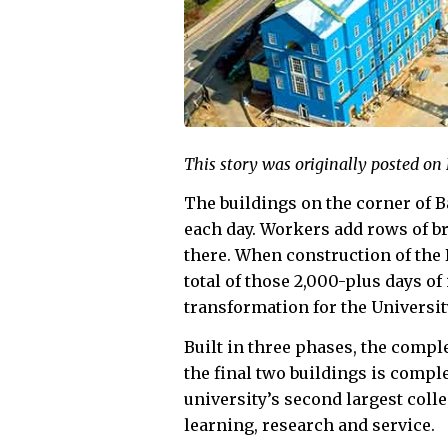
This story was originally posted on
The buildings on the corner of 
each day. Workers add rows of b
there. When construction of th
total of those 2,000-plus days o
transformation for the Universit
Built in three phases, the compl
the final two buildings is comple
university’s second largest col
learning, research and service.