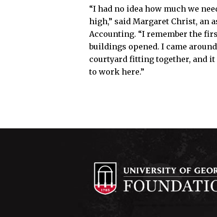
“I had no idea how much we neede
high,” said Margaret Christ, an a
Accounting. “I remember the firs
buildings opened. I came around
courtyard fitting together, and it
to work here.”