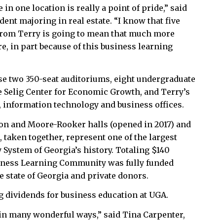
in one location is really a point of pride,” said
dent majoring in real estate. “I know that five
from Terry is going to mean that much more
, in part because of this business learning
use two 350-seat auditoriums, eight undergraduate
e Selig Center for Economic Growth, and Terry’s
information technology and business offices.
on and Moore-Rooker halls (opened in 2017) and
, taken together, represent one of the largest
y System of Georgia’s history. Totaling $140
siness Learning Community was fully funded
e state of Georgia and private donors.
g dividends for business education at UGA.
e in many wonderful ways,” said Tina Carpenter,