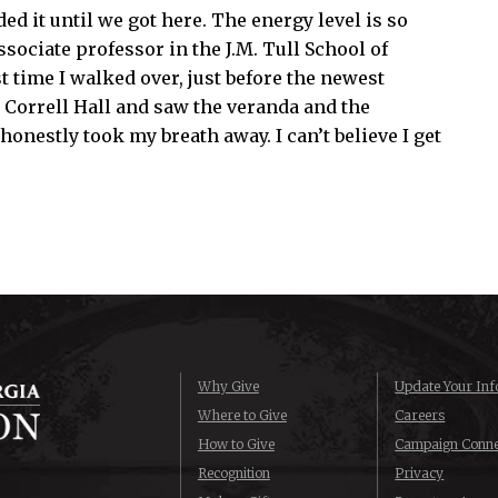
d it until we got here. The energy level is so
ssociate professor in the J.M. Tull School of
t time I walked over, just before the newest
 Correll Hall and saw the veranda and the
 honestly took my breath away. I can’t believe I get
Why Give
Update Your Inf
Where to Give
Careers
How to Give
Campaign Conne
Recognition
Privacy