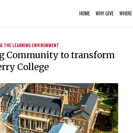
HOME
WHY GIVE
WHERE 
G THE LEARNING ENVIRONMENT
ng Community to transform
rry College