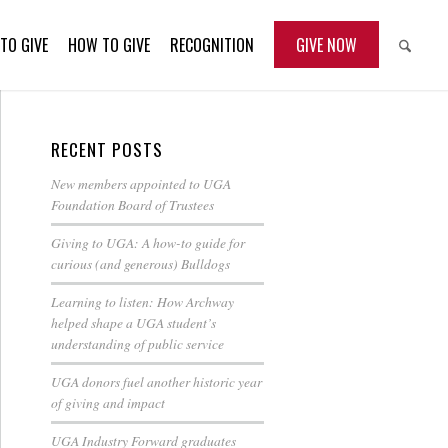
TO GIVE
HOW TO GIVE
RECOGNITION
GIVE NOW
RECENT POSTS
New members appointed to UGA
Foundation Board of Trustees
Giving to UGA: A how-to guide for
curious (and generous) Bulldogs
Learning to listen: How Archway
helped shape a UGA student’s
understanding of public service
UGA donors fuel another historic year
of giving and impact
UGA Industry Forward graduates