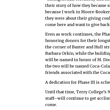
their story of how they became s
because I work in Moore-Rooker
they were about their giving cou
come here and want to give back
Even as work continues, the Phas
honoring donors for their longs
the corner of Baxter and Hull st
Barbara Orkin, while the buildin
will be named in honor of M. Do
the two will be named Coca-Cola
friends associated with the Coc
A dedication for Phase III is sche
Until that time, Terry College’s
staff—will continue to get accli
come.