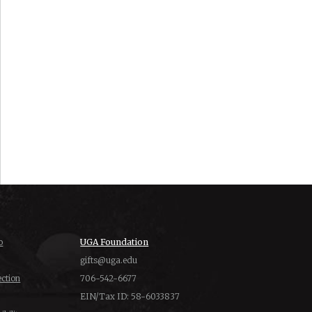
o
UGA Foundation
gifts@uga.edu
ction
706-542-6677
EIN/Tax ID: 58-6033837