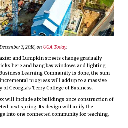
 December 3, 2018, on
UGA Today
.
Baxter and Lumpkin streets change gradually
ricks here and hang bay windows and lighting
e Business Learning Community is done, the sum
f incremental progress will add up to a massive
y of Georgia’s Terry College of Business.
ex will include six buildings once construction of
ted next spring. Its design will unify the
lege into one connected community for teaching,