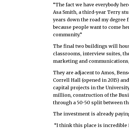
“The fact we have everybody here 
Asa Smith, a third-year Terry stu
years down the road my degree 
because people want to come here
community.”
The final two buildings will ho
classrooms, interview suites, th
marketing and communications, 
They are adjacent to Amos, Bens
Correll Hall (opened in 2015) and
capital projects in the Universit
million, construction of the Bu
through a 50-50 split between th
The investment is already payin
“I think this place is incredibl