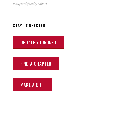
inaugural faculty cohort
STAY CONNECTED
UPDATE YOUR INFO
FIND A CHAPTER
MAKE A GIFT