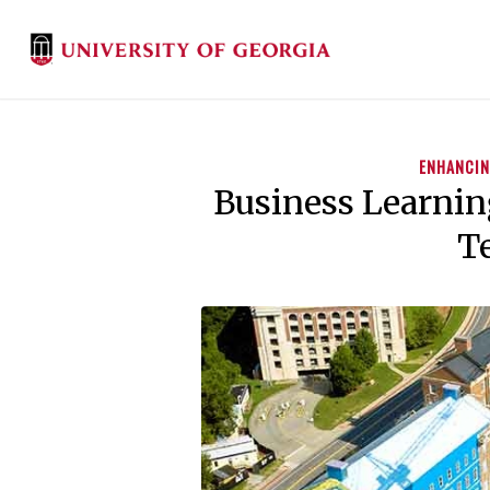
ENHANCIN
Business Learni
Te