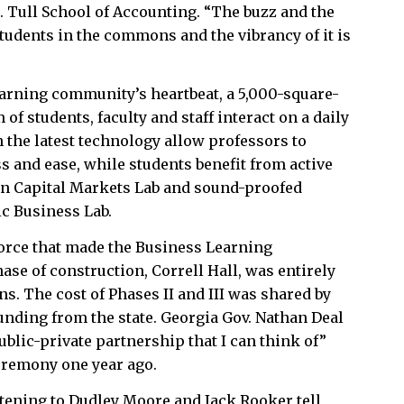
M. Tull School of Accounting. “The buzz and the
students in the commons and the vibrancy of it is
arning community’s heartbeat, a 5,000-square-
of students, faculty and staff interact on a daily
 the latest technology allow professors to
 and ease, while students benefit from active
nn Capital Markets Lab and sound-proofed
ic Business Lab.
orce that made the Business Learning
ase of construction, Correll Hall, was entirely
ns. The cost of Phases II and III was shared by
unding from the state. Georgia Gov. Nathan Deal
public-private partnership that I can think of”
ceremony one year ago.
stening to Dudley Moore and Jack Rooker tell