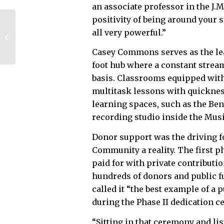
an associate professor in the J.
positivity of being around your 
UGA names business
all very powerful.”
school building for
Doug Ivester
Casey Commons serves as the le
foot hub where a constant stream 
basis. Classrooms equipped with
multitask lessons with quickness
learning spaces, such as the Be
recording studio inside the Mus
Donor support was the driving f
Community a reality. The first ph
paid for with private contributio
hundreds of donors and public f
called it “the best example of a 
during the Phase II dedication 
“Sitting in that ceremony and li