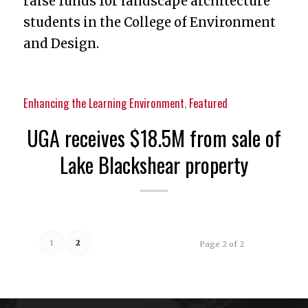
raise funds for landscape architecture
students in the College of Environment
and Design.
Enhancing the Learning Environment
,
Featured
UGA receives $18.5M from sale of
Lake Blackshear property
1
2
Page 2 of 2