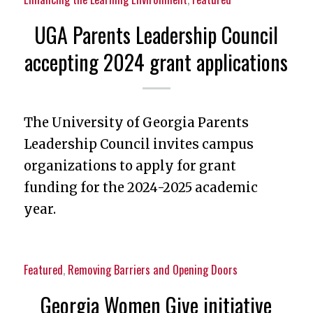
UGA Parents Leadership Council
accepting 2024 grant applications
The University of Georgia Parents
Leadership Council invites campus
organizations to apply for grant
funding for the 2024-2025 academic
year.
Featured
,
Removing Barriers and Opening Doors
Georgia Women Give initiative