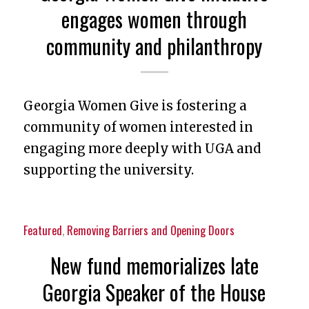
engages women through
community and philanthropy
Georgia Women Give is fostering a
community of women interested in
engaging more deeply with UGA and
supporting the university.
Featured
,
Removing Barriers and Opening Doors
New fund memorializes late
Georgia Speaker of the House