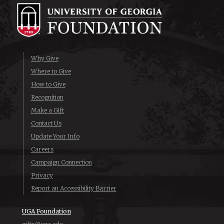
Why Give
Where to Give
How to Give
Recognition
Make a Gift
Contact Us
Update Your Info
Careers
Campaign Connection
Privacy
Report an Accessibility Barrier
UGA Foundation