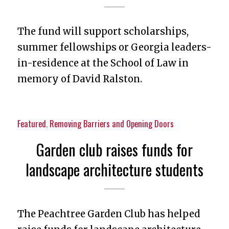
The fund will support scholarships,
summer fellowships or Georgia leaders-
in-residence at the School of Law in
memory of David Ralston.
Featured
,
Removing Barriers and Opening Doors
Garden club raises funds for
landscape architecture students
The Peachtree Garden Club has helped