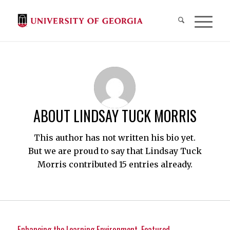
ABOUT
LINDSAY TUCK MORRIS
This author has not written his bio yet.
But we are proud to say that
Lindsay Tuck
Morris
contributed 15 entries already.
Enhancing the Learning Environment
,
Featured