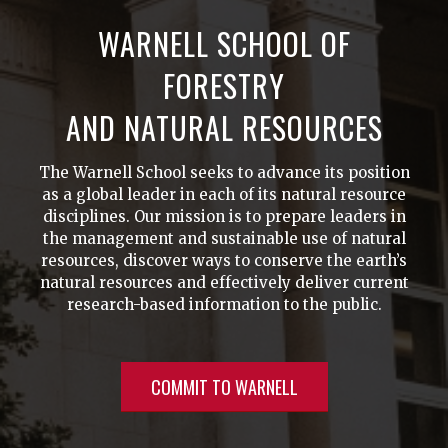
WARNELL SCHOOL OF
FORESTRY
AND NATURAL RESOURCES
The Warnell School seeks to advance its position
as a global leader in each of its natural resource
disciplines. Our mission is to prepare leaders in
the management and sustainable use of natural
resources, discover ways to conserve the earth’s
natural resources and effectively deliver current
research-based information to the public.
COMMIT TO WARNELL