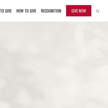
TO GIVE
HOW TO GIVE
RECOGNITION
GIVE NOW