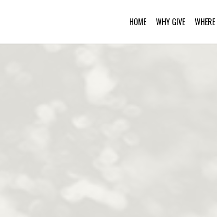
HOME
WHY GIVE
WHERE 