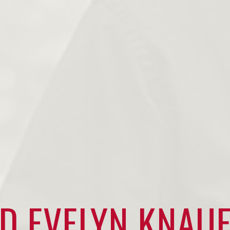
D EVELYN KNAU