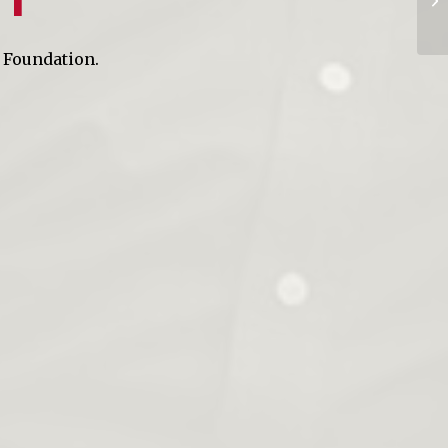
A Foundation.