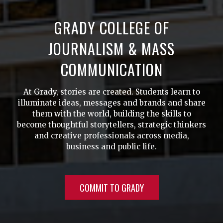
GRADY COLLEGE OF
JOURNALISM & MASS
COMMUNICATION
At Grady, stories are created. Students learn to
illuminate ideas, messages and brands and share
them with the world, building the skills to
become thoughtful storytellers, strategic thinkers
and creative professionals across media,
business and public life.
COMMIT TO GRADY