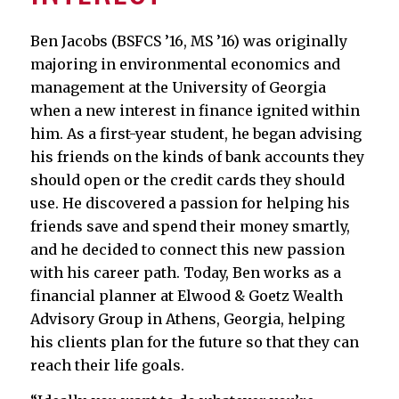
Ben Jacobs (BSFCS ’16, MS ’16) was originally
majoring in environmental economics and
management at the University of Georgia
when a new interest in finance ignited within
him. As a first-year student, he began advising
his friends on the kinds of bank accounts they
should open or the credit cards they should
use. He discovered a passion for helping his
friends save and spend their money smartly,
and he decided to connect this new passion
with his career path. Today, Ben works as a
financial planner at Elwood & Goetz Wealth
Advisory Group in Athens, Georgia, helping
his clients plan for the future so that they can
reach their life goals.