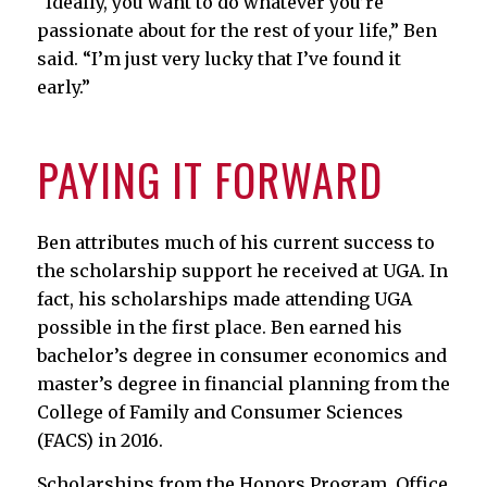
“Ideally, you want to do whatever you’re
passionate about for the rest of your life,” Ben
said. “I’m just very lucky that I’ve found it
early.”
PAYING IT FORWARD
Ben attributes much of his current success to
the scholarship support he received at UGA. In
fact, his scholarships made attending UGA
possible in the first place. Ben earned his
bachelor’s degree in consumer economics and
master’s degree in financial planning from the
College of Family and Consumer Sciences
(FACS) in 2016.
Scholarships from the Honors Program, Office