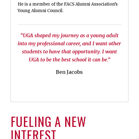
He is a member of the FACS Alumni Association’s
Young Alumni Council.
“UGA shaped my journey as a young adult
into my professional career, and I want other
students to have that opportunity. I want
UGA to be the best school it can be.”
Ben Jacobs
FUELING A NEW
INTEREST