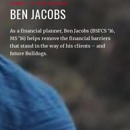
COMMIT TO YOUR PASSION
BEN JACOBS
As a financial planner, Ben Jacobs (BSFCS ’16,
MS ’16) helps remove the financial barriers
that stand in the way of his clients – and
future Bulldogs.