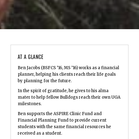
AT A GLANCE
Ben Jacobs (BSFCS ’16, MS ’16) works as a financial
planner, helping his clients reach their life goals
by planning for the future.
In the spirit of gratitude, he gives to his alma
mater to help fellow Bulldogs reach their own UGA
milestones.
Ben supports the ASPIRE Clinic Fund and
Financial Planning Fund to provide current
students with the same financial resources he
received as a student.