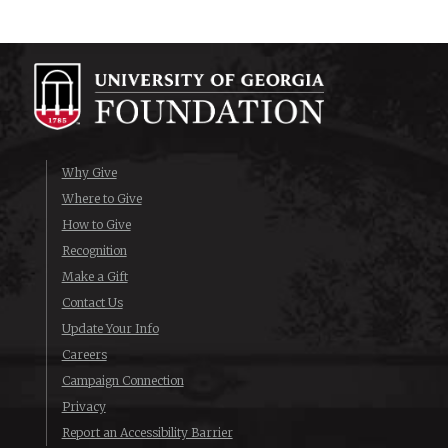
Why Give
Where to Give
How to Give
Recognition
Make a Gift
Contact Us
Update Your Info
Careers
Campaign Connection
Privacy
Report an Accessibility Barrier