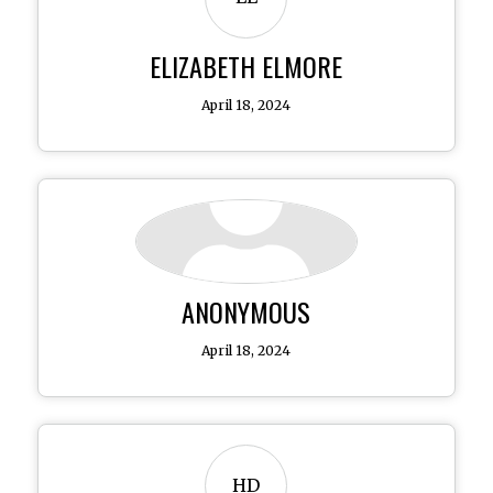
ELIZABETH ELMORE
April 18, 2024
ANONYMOUS
April 18, 2024
HD