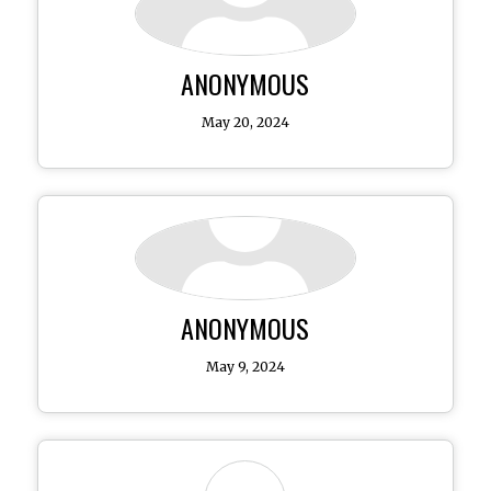
ANONYMOUS
May 20, 2024
ANONYMOUS
May 9, 2024