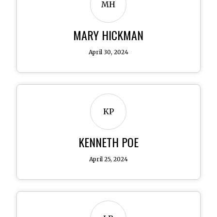
MH
MARY HICKMAN
April 30, 2024
KP
KENNETH POE
April 25, 2024