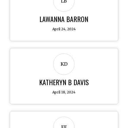
LB
LAWANNA BARRON
April 24, 2024
KD
KATHERYN B DAVIS
April 18, 2024
EE