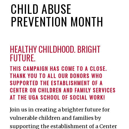
CHILD ABUSE
PREVENTION MONTH
HEALTHY CHILDHOOD. BRIGHT
FUTURE.
THIS CAMPAIGN HAS COME TO A CLOSE.
THANK YOU TO ALL OUR DONORS WHO
SUPPORTED THE ESTABLISHMENT OF A
CENTER ON CHILDREN AND FAMILY SERVICES
AT THE UGA SCHOOL OF SOCIAL WORK!
Join us in creating a brighter future for
vulnerable children and families by
supporting the establishment of a Center