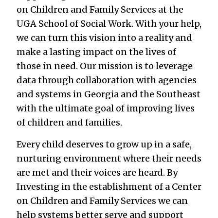
on Children and Family Services at the
UGA School of Social Work. With your help,
we can turn this vision into a reality and
make a lasting impact on the lives of
those in need. Our mission is to leverage
data through collaboration with agencies
and systems in Georgia and the Southeast
with the ultimate goal of improving lives
of children and families.
Every child deserves to grow up in a safe,
nurturing environment where their needs
are met and their voices are heard. By
Investing in the establishment of a Center
on Children and Family Services we can
help systems better serve and support