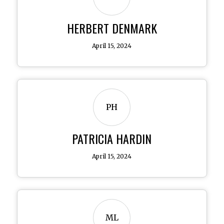
HERBERT DENMARK
April 15, 2024
PH
PATRICIA HARDIN
April 15, 2024
ML