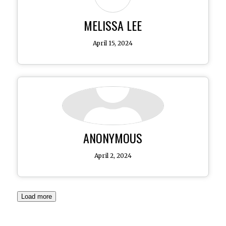
MELISSA LEE
April 15, 2024
ANONYMOUS
April 2, 2024
Load more