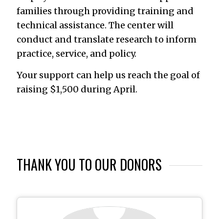
families through providing training and
technical assistance. The center will
conduct and translate research to inform
practice, service, and policy.
Your support can help us reach the goal of
raising $1,500 during April.
THANK YOU TO OUR DONORS