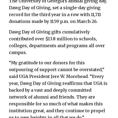
The University of Georgia’s annual giving day,
Dawg Day of Giving, set a single-day giving
record for the third year in a row with 11,711
donations made by 11:59 p.m. on March 26.
Dawg Day of Giving gifts cumulatively
contributed over $13.8 million to schools,
colleges, departments and programs all over
campus.
“My gratitude to our donors for this
outpouring of support cannot be overstated,”
said UGA President Jere W. Morehead. “Every
year, Dawg Day of Giving reaffirms that UGA is
backed by a vast and deeply committed
network of alumni and friends. They are
responsible for so much of what makes this
institution great, and they continue to propel
us to new heights in all that we do.”