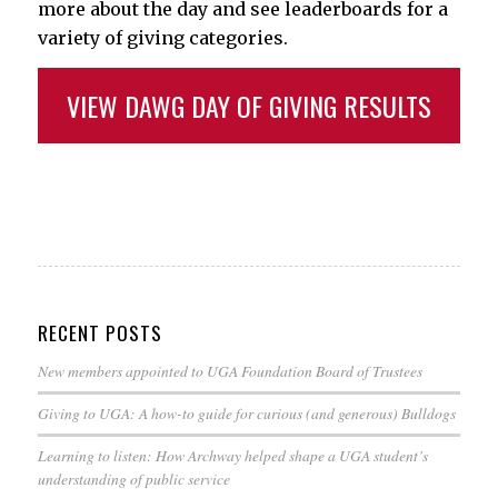
more about the day and see leaderboards for a
variety of giving categories.
VIEW DAWG DAY OF GIVING RESULTS
RECENT POSTS
New members appointed to UGA Foundation Board of Trustees
Giving to UGA: A how-to guide for curious (and generous) Bulldogs
Learning to listen: How Archway helped shape a UGA student’s
understanding of public service