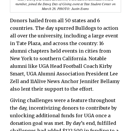
member, joined the Dawg Day of Giving event at Tate Student Center on
March 26. PHOTO: Justin Evans
Donors hailed from all 50 states and 6
countries. The day spurred Bulldogs to action
all over the university, including a large event
in Tate Plaza, and across the country: 16
alumni chapters held events in cities from
New York to southern California. Notable
alumni like UGA Head Football Coach Kirby
Smart, UGA Alumni Association President Lee
Zell and 11Alive News Anchor Jennifer Bellamy
also lent their support to the effort.
Giving challenges were a feature throughout
the day, incentivizing donors to contribute by
unlocking additional funds for UGA once a
donation goal was met. By day’s end, fulfilled
challenges had added $122,500 in funding to a