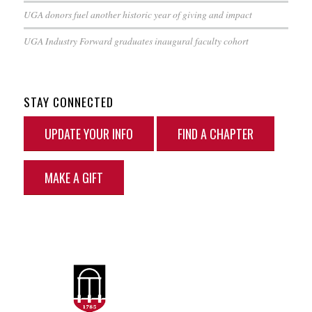
UGA donors fuel another historic year of giving and impact
UGA Industry Forward graduates inaugural faculty cohort
STAY CONNECTED
UPDATE YOUR INFO
FIND A CHAPTER
MAKE A GIFT