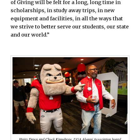
of Giving will be felt for a long, long time in
scholarships, in study away trips, in new
equipment and facilities, in all the ways that
we strive to better serve our students, our state
and our world.”
Hairy Dawg and Chuck Kinnebrew, UGA Alumni Association board