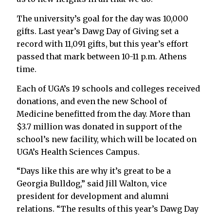
The university’s goal for the day was 10,000
gifts. Last year’s Dawg Day of Giving set a
record with 11,091 gifts, but this year’s effort
passed that mark between 10-11 p.m. Athens
time.
Each of UGA’s 19 schools and colleges received
donations, and even the new School of
Medicine benefitted from the day. More than
$3.7 million was donated in support of the
school’s new facility, which will be located on
UGA’s Health Sciences Campus.
“Days like this are why it’s great to be a
Georgia Bulldog,” said Jill Walton, vice
president for development and alumni
relations. “The results of this year’s Dawg Day