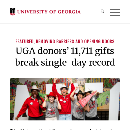
FEATURED
,
REMOVING BARRIERS AND OPENING DOORS
UGA donors’ 11,711 gifts
break single-day record