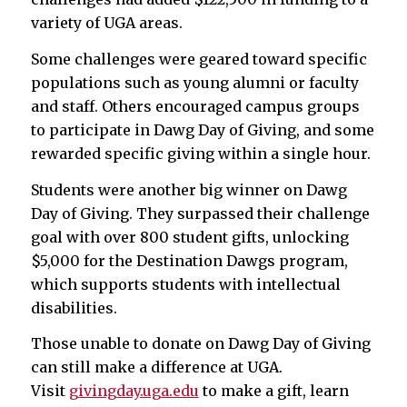
variety of UGA areas.
Some challenges were geared toward specific
populations such as young alumni or faculty
and staff. Others encouraged campus groups
to participate in Dawg Day of Giving, and some
rewarded specific giving within a single hour.
Students were another big winner on Dawg
Day of Giving. They surpassed their challenge
goal with over 800 student gifts, unlocking
$5,000 for the Destination Dawgs program,
which supports students with intellectual
disabilities.
Those unable to donate on Dawg Day of Giving
can still make a difference at UGA.
Visit
givingday.uga.edu
to make a gift, learn