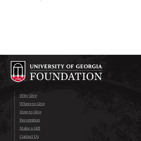
Why Give
Where to Give
How to Give
Recognition
Make a Gift
Contact Us