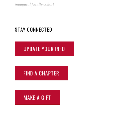
inaugural faculty cohort
STAY CONNECTED
UPDATE YOUR INFO
FIND A CHAPTER
MAKE A GIFT