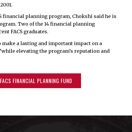
 2001.
S financial planning program, Chokshi said he is
program. Two of the 14 financial planning
cent FACS graduates.
to make a lasting and important impact on a
 “while elevating the program’s reputation and
FACS FINANCIAL PLANNING FUND