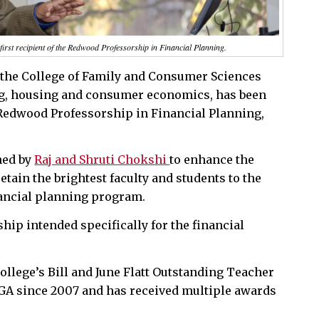
irst recipient of the Redwood Professorship in Financial Planning.
n the College of Family and Consumer Sciences
ng, housing and consumer economics, has been
e Redwood Professorship in Financial Planning,
hed by
Raj and Shruti Chokshi
to enhance the
retain the brightest faculty and students to the
ancial planning program.
ship intended specifically for the financial
llege’s Bill and June Flatt Outstanding Teacher
 UGA since 2007 and has received multiple awards