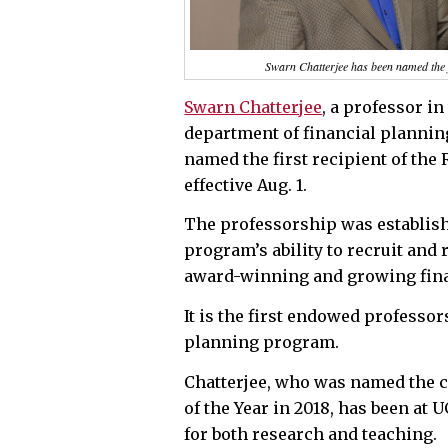
Swarn Chatterjee has been named the f
Swarn Chatterjee
, a professor i
department of financial planni
named the first recipient of th
effective Aug. 1.
The professorship was establis
program’s ability to recruit and 
award-winning and growing fin
It is the first endowed professor
planning program.
Chatterjee, who was named the co
of the Year in 2018, has been at
for both research and teaching.