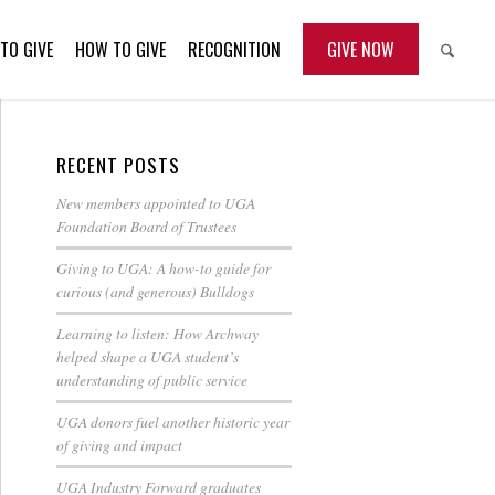
TO GIVE
HOW TO GIVE
RECOGNITION
GIVE NOW
RECENT POSTS
New members appointed to UGA
Foundation Board of Trustees
Giving to UGA: A how-to guide for
curious (and generous) Bulldogs
Learning to listen: How Archway
helped shape a UGA student’s
understanding of public service
UGA donors fuel another historic year
of giving and impact
UGA Industry Forward graduates