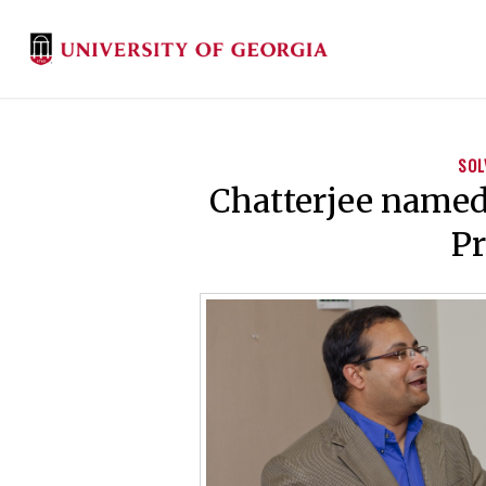
SOL
Chatterjee named 
Pr