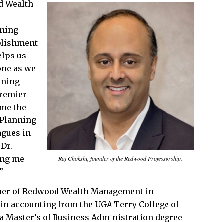
d Wealth
nning
ablishment
elps us
one as we
nning
premier
ome the
 Planning
agues in
 Dr.
ing me
Raj Chokshi, founder of the Redwood Professorship.
”
tner of Redwood Wealth Management in
 in accounting from the UGA Terry College of
a Master’s of Business Administration degree