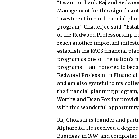
“I want to thank Raj and Redwoo
Management for this significant
investment in our financial pla
program,” Chatterjee said. “Est
of the Redwood Professorship h
reach another important milest
establish the FACS financial pla
program as one of the nation’s 
programs. I am honored to bec
Redwood Professor in Financial
and am also grateful to my colle
the financial planning program,
Worthy and Dean Fox for provid
with this wonderful opportunity.
Raj Chokshi is founder and par
Alpharetta. He received a degree
Business in 1994 and completed 