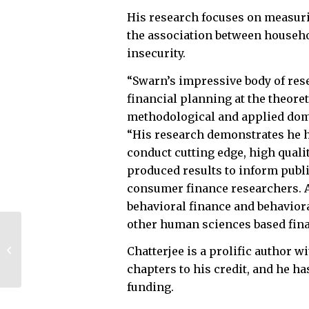
His research focuses on measuri
the association between househ
insecurity.
“Swarn’s impressive body of rese
financial planning at the theoret
methodological and applied dom
“His research demonstrates he h
conduct cutting edge, high quali
produced results to inform publ
consumer finance researchers. A
behavioral finance and behavior
other human sciences based fin
College of
Engineering unveils
Chatterjee is a prolific author 
new instructional,
chapters to his credit, and he h
lab space
funding.