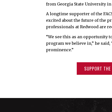
from Georgia State University in
A longtime supporter of the FAC
excited about the future of the 
professionals at Redwood are re
“We see this as an opportunity 
program we believe in,” he said,
prominence.”
SUPPORT THE 