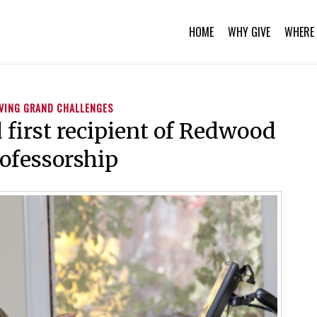
HOME
WHY GIVE
WHERE 
VING GRAND CHALLENGES
first recipient of Redwood
ofessorship