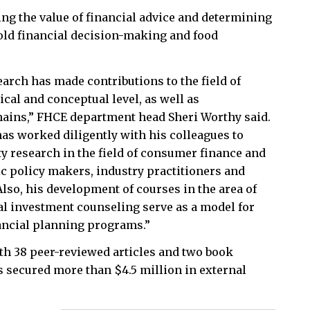
ng the value of financial advice and determining
old financial decision-making and food
arch has made contributions to the field of
ical and conceptual level, as well as
ains,” FHCE department head Sheri Worthy said.
as worked diligently with his colleagues to
ty research in the field of consumer finance and
ic policy makers, industry practitioners and
lso, his development of courses in the area of
al investment counseling serve as a model for
ancial planning programs.”
with 38 peer-reviewed articles and two book
as secured more than $4.5 million in external