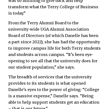
was so fulfilling to give back and help
transform what the Terry College of Business
is today.”
From the Terry Alumni Board to the
university-wide UGA Alumni Association
Board of Directors (of which Danelle has been
a part since 2022), she has had the opportunity
to improve campus life for both Terry students
and students across campus. “It’s been eye-
opening to see all that the university does for
our student population,” she says.
The breadth of services that the university
provides to its students is what opened
Danelle’s eyes to the power of giving. “College
is a massive expense,” Danelle says. “Being
able to help support students get an education
– that is our future.”