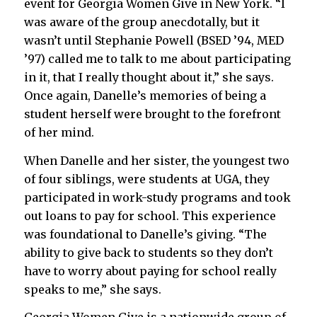
event for Georgia Women Give in New York. “I
was aware of the group anecdotally, but it
wasn’t until Stephanie Powell
(BSED ’94, MED
’97)
called me to talk to me about participating
in it, that I really thought about it,” she says.
Once again, Danelle’s memories of being a
student herself were brought to the forefront
of her mind.
When Danelle and her sister, the youngest two
of four siblings, were students at UGA, they
participated in work-study programs and took
out loans to pay for school. This experience
was foundational to Danelle’s giving. “The
ability to give back to students so they don’t
have to worry about paying for school really
speaks to me,” she says.