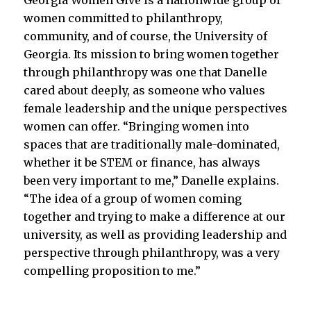
Georgia Women Give is a nationwide group of
women committed to philanthropy,
community, and of course, the University of
Georgia. Its mission to bring women together
through philanthropy was one that Danelle
cared about deeply, as someone who values
female leadership and the unique perspectives
women can offer. “Bringing women into
spaces that are traditionally male-dominated,
whether it be STEM or finance, has always
been very important to me,” Danelle explains.
“The idea of a group of women coming
together and trying to make a difference at our
university, as well as providing leadership and
perspective through philanthropy, was a very
compelling proposition to me.”