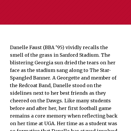
Danelle Faust (BBA ’95) vividly recalls the
smell of the grass in Sanford Stadium. The
blistering Georgia sun dried the tears on her
face as the stadium sang along to The Star-
Spangled Banner. A Georgette and member of
the Redcoat Band, Danelle stood on the
sidelines next to her best friends as they
cheered on the Dawgs. Like many students
before and after her, her first football game
remains a core memory when reflecting back
on her time at UGA. Her time as a student was
so formative that Danelle has stayed involved