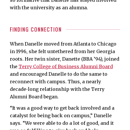
with the university as an alumna.
FINDING CONNECTION
When Danelle moved from Atlanta to Chicago
in 1996, she felt untethered from her Georgia
roots. Her twin sister, Danette (BBA ’94), joined
the
Terry College of Business Alumni Board
and encouraged Danelle to do the same to
reconnect with campus. Thus, a nearly
decade-long relationship with the Terry
Alumni Board began.
“It was a good way to get back involved and a
catalyst for being back on campus,” Danelle
says. “We were able to do a lot of good, and it